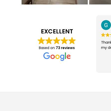
George Greyling
31 July 2026
EXCELLENT
Thank you, Very efficient and
This 
my delivery was perfect.
Based on
73 reviews