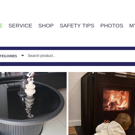
E
SERVICE
SHOP
SAFETY TIPS
PHOTOS
M
ATEGORIES