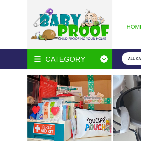
HOM
CATEGORY
ALL C