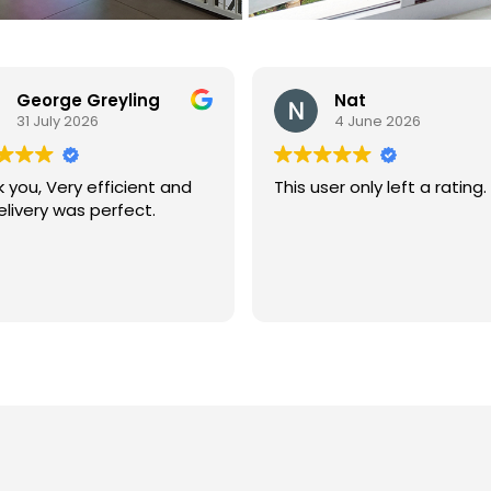
Nat
Liz Heydra
4 June 2026
26 May 2026
user only left a rating.
I recently purchased the 
waah Boo Boo Bus” Family F
Aid Kit for our day care ce
and I was so impressed I ju
had to give Baby Proof SA
Read more
big thumbs up! I have
searched for a first aid kit that
will cover all possible case
and the little Boo Boo Bus 
complimentary Ouchie Po
was by far the most
comprehensive. I have started
bragging about it to all ou
parents, this little ambula