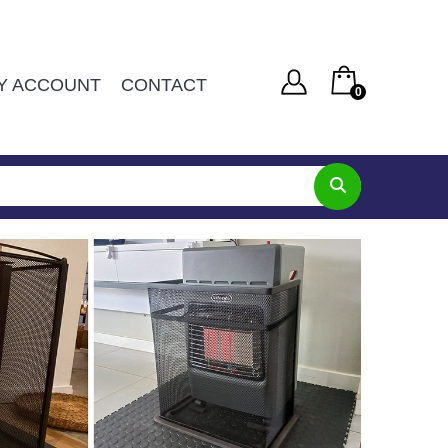
Y ACCOUNT
CONTACT
0
You have no items in your shopping cart
Username or Email Address
R
0
SUBTOTAL:
Password
Remember Me
Lost Password