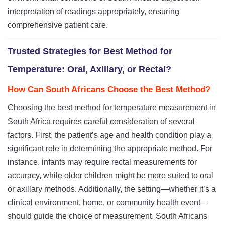
interpretation of readings appropriately, ensuring
comprehensive patient care.
Trusted Strategies for Best Method for
Temperature: Oral, Axillary, or Rectal?
How Can South Africans Choose the Best Method?
Choosing the best method for temperature measurement in
South Africa requires careful consideration of several
factors. First, the patient’s age and health condition play a
significant role in determining the appropriate method. For
instance, infants may require rectal measurements for
accuracy, while older children might be more suited to oral
or axillary methods. Additionally, the setting—whether it’s a
clinical environment, home, or community health event—
should guide the choice of measurement. South Africans