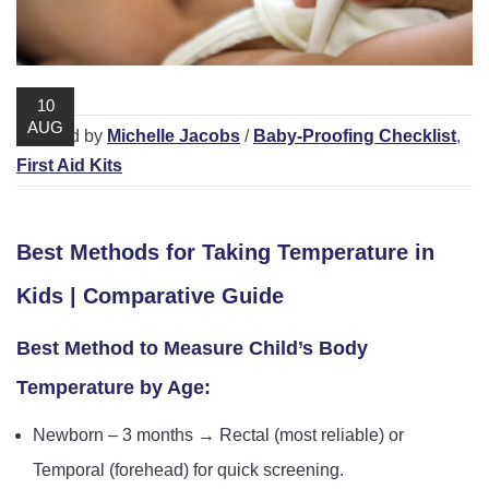
Playpens | Super Wide Baby Gates
Baby Proof in the Media
Removing Childproofing Products
Protective Gear and Accessories
Choosing the Right Playmat
How to Remove Stubborn Silicone
Baby Travel Safety
10
AUG
/ Posted by
Michelle Jacobs
/
Baby-Proofing Checklist
,
Window Locks
First Aid Kits
Childproofing Adhesives
Best Methods for Taking Temperature in
Kids | Comparative Guide
Best Method to Measure Child’s Body
Temperature by Age:
Newborn – 3 months → Rectal (most reliable) or
Temporal (forehead) for quick screening.