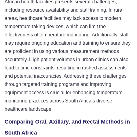
African health facilities presents several challenges,
including resource availability and staff training. In rural
areas, healthcare facilities may lack access to modern
temperature-taking devices, which can limit the
effectiveness of temperature monitoring. Additionally, staff
may require ongoing education and training to ensure they
are proficient in using various measurement methods
accurately. High patient volumes in urban clinics can also
lead to time constraints, resulting in rushed assessments
and potential inaccuracies. Addressing these challenges
through targeted training programs and improving
equipment access is crucial for enhancing temperature
monitoring practices across South Africa’s diverse
healthcare landscape.
Comparing Oral, Axillary, and Rectal Methods in
South Africa