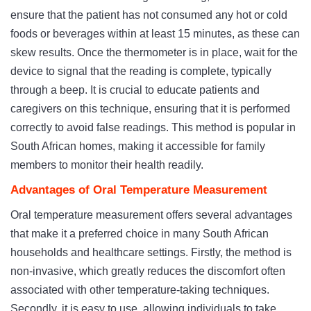
ensure that the patient has not consumed any hot or cold
foods or beverages within at least 15 minutes, as these can
skew results. Once the thermometer is in place, wait for the
device to signal that the reading is complete, typically
through a beep. It is crucial to educate patients and
caregivers on this technique, ensuring that it is performed
correctly to avoid false readings. This method is popular in
South African homes, making it accessible for family
members to monitor their health readily.
Advantages of Oral Temperature Measurement
Oral temperature measurement offers several advantages
that make it a preferred choice in many South African
households and healthcare settings. Firstly, the method is
non-invasive, which greatly reduces the discomfort often
associated with other temperature-taking techniques.
Secondly, it is easy to use, allowing individuals to take