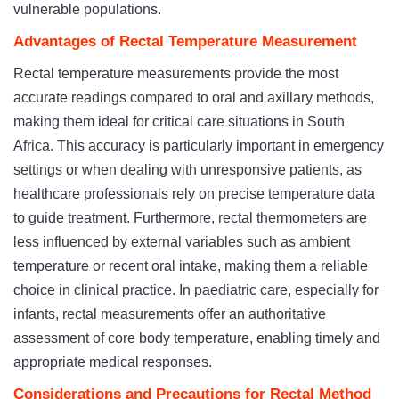
vulnerable populations.
Advantages of Rectal Temperature Measurement
Rectal temperature measurements provide the most
accurate readings compared to oral and axillary methods,
making them ideal for critical care situations in South
Africa. This accuracy is particularly important in emergency
settings or when dealing with unresponsive patients, as
healthcare professionals rely on precise temperature data
to guide treatment. Furthermore, rectal thermometers are
less influenced by external variables such as ambient
temperature or recent oral intake, making them a reliable
choice in clinical practice. In paediatric care, especially for
infants, rectal measurements offer an authoritative
assessment of core body temperature, enabling timely and
appropriate medical responses.
Considerations and Precautions for Rectal Method