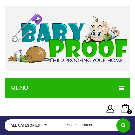
MENU
HOME
0
SERVICE
Username or Email Address
You have no items in your shopping cart
ALL CATEGORIES
SHOP