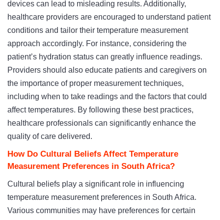
devices can lead to misleading results. Additionally,
healthcare providers are encouraged to understand patient
conditions and tailor their temperature measurement
approach accordingly. For instance, considering the
patient’s hydration status can greatly influence readings.
Providers should also educate patients and caregivers on
the importance of proper measurement techniques,
including when to take readings and the factors that could
affect temperatures. By following these best practices,
healthcare professionals can significantly enhance the
quality of care delivered.
How Do Cultural Beliefs Affect Temperature
Measurement Preferences in South Africa?
Cultural beliefs play a significant role in influencing
temperature measurement preferences in South Africa.
Various communities may have preferences for certain