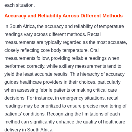
each situation.
Accuracy and Reliability Across Different Methods
In South Africa, the accuracy and reliability of temperature
readings vary across different methods. Rectal
measurements are typically regarded as the most accurate,
closely reflecting core body temperature. Oral
measurements follow, providing reliable readings when
performed correctly, while axillary measurements tend to
yield the least accurate results. This hierarchy of accuracy
guides healthcare providers in their choices, particularly
when assessing febrile patients or making critical care
decisions. For instance, in emergency situations, rectal
readings may be prioritized to ensure precise monitoring of
patients’ conditions. Recognizing the limitations of each
method can significantly enhance the quality of healthcare
delivery in South Africa.