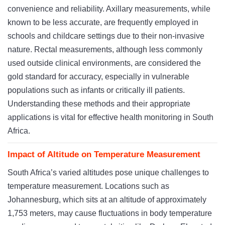
convenience and reliability. Axillary measurements, while
known to be less accurate, are frequently employed in
schools and childcare settings due to their non-invasive
nature. Rectal measurements, although less commonly
used outside clinical environments, are considered the
gold standard for accuracy, especially in vulnerable
populations such as infants or critically ill patients.
Understanding these methods and their appropriate
applications is vital for effective health monitoring in South
Africa.
Impact of Altitude on Temperature Measurement
South Africa’s varied altitudes pose unique challenges to
temperature measurement. Locations such as
Johannesburg, which sits at an altitude of approximately
1,753 meters, may cause fluctuations in body temperature