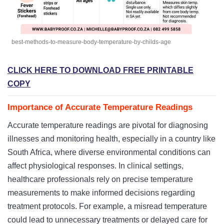
best-methods-to-measure-body-temperature-by-childs-age
CLICK HERE TO DOWNLOAD FREE PRINTABLE
COPY
Importance of Accurate Temperature Readings
Accurate temperature readings are pivotal for diagnosing
illnesses and monitoring health, especially in a country like
South Africa, where diverse environmental conditions can
affect physiological responses. In clinical settings,
healthcare professionals rely on precise temperature
measurements to make informed decisions regarding
treatment protocols. For example, a misread temperature
could lead to unnecessary treatments or delayed care for