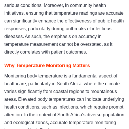
serious conditions. Moreover, in community health
initiatives, ensuring that temperature readings are accurate
can significantly enhance the effectiveness of public health
responses, particularly during outbreaks of infectious
diseases. As such, the emphasis on accuracy in
temperature measurement cannot be overstated, as it
directly correlates with patient outcomes.
Why Temperature Monitoring Matters
Monitoring body temperature is a fundamental aspect of
healthcare, particularly in South Africa, where the climate
varies significantly from coastal regions to mountainous
areas. Elevated body temperatures can indicate underlying
health conditions, such as infections, which require prompt
attention. In the context of South Africa’s diverse population
and ecological zones, accurate temperature monitoring