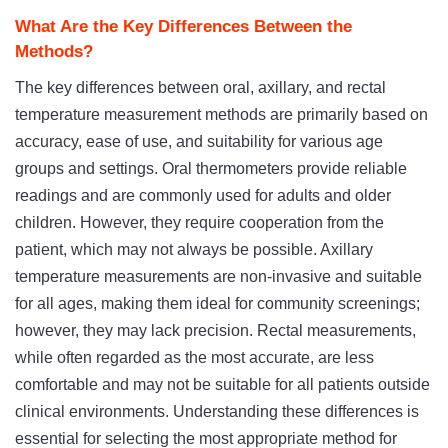
What Are the Key Differences Between the
Methods?
The key differences between oral, axillary, and rectal
temperature measurement methods are primarily based on
accuracy, ease of use, and suitability for various age
groups and settings. Oral thermometers provide reliable
readings and are commonly used for adults and older
children. However, they require cooperation from the
patient, which may not always be possible. Axillary
temperature measurements are non-invasive and suitable
for all ages, making them ideal for community screenings;
however, they may lack precision. Rectal measurements,
while often regarded as the most accurate, are less
comfortable and may not be suitable for all patients outside
clinical environments. Understanding these differences is
essential for selecting the most appropriate method for