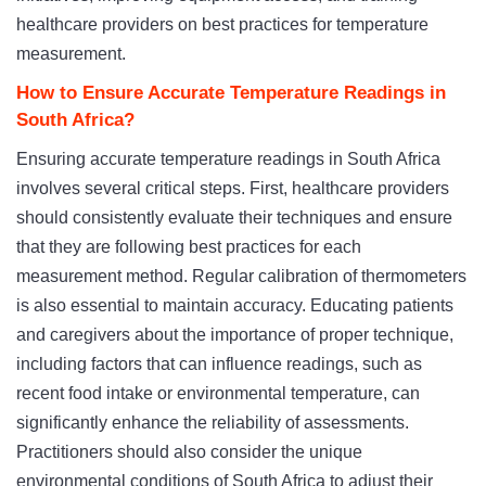
healthcare providers on best practices for temperature
measurement.
How to Ensure Accurate Temperature Readings in
South Africa?
Ensuring accurate temperature readings in South Africa
involves several critical steps. First, healthcare providers
should consistently evaluate their techniques and ensure
that they are following best practices for each
measurement method. Regular calibration of thermometers
is also essential to maintain accuracy. Educating patients
and caregivers about the importance of proper technique,
including factors that can influence readings, such as
recent food intake or environmental temperature, can
significantly enhance the reliability of assessments.
Practitioners should also consider the unique
environmental conditions of South Africa to adjust their