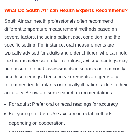
What Do South African Health Experts Recommend?
South African health professionals often recommend
different temperature measurement methods based on
several factors, including patient age, condition, and the
specific setting. For instance, oral measurements are
typically advised for adults and older children who can hold
the thermometer securely. In contrast, axillary readings may
be chosen for quick assessments in schools or community
health screenings. Rectal measurements are generally
recommended for infants or critically ill patients, due to their
accuracy. Below are some expert recommendations:
For adults: Prefer oral or rectal readings for accuracy.
For young children: Use axillary or rectal methods,
depending on cooperation.