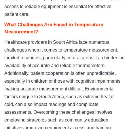
access to reliable equipment is essential for effective
patient care.
What Challenges Are Faced in Temperature
Measurement?
Healthcare providers in South Africa face numerous
challenges when it comes to temperature measurement.
Limited resources, particularly in rural areas, can hinder the
availability of accurate and reliable thermometers.
Additionally, patient cooperation is often unpredictable,
especially in children or those with cognitive impairments,
making accurate measurement difficult. Environmental
factors unique to South Africa, such as extreme heat or
cold, can also impact readings and complicate
assessments. Overcoming these challenges involves
employing strategies such as community education
initiatives, improving equipment access, and training