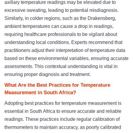
axillary temperature readings may be elevated due to
excessive sweating, leading to potential misdiagnosis.
Similarly, in colder regions, such as the Drakensberg,
ambient temperatures can cause a drop in readings,
requiring healthcare professionals to be vigilant about
understanding local conditions. Experts recommend that
practitioners adjust their interpretation of temperature data
based on these environmental variables, ensuring accurate
assessments. This contextual understanding is vital in
ensuring proper diagnosis and treatment.
What Are the Best Practices for Temperature
Measurement in South Africa?
Adopting best practices for temperature measurement is
essential in South Africa to ensure accurate and reliable
readings. These practices include regular calibration of
thermometers to maintain accuracy, as poorly calibrated