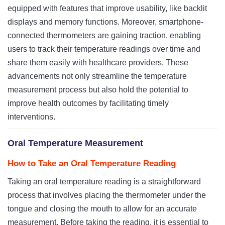
equipped with features that improve usability, like backlit
displays and memory functions. Moreover, smartphone-
connected thermometers are gaining traction, enabling
users to track their temperature readings over time and
share them easily with healthcare providers. These
advancements not only streamline the temperature
measurement process but also hold the potential to
improve health outcomes by facilitating timely
interventions.
Oral Temperature Measurement
How to Take an Oral Temperature Reading
Taking an oral temperature reading is a straightforward
process that involves placing the thermometer under the
tongue and closing the mouth to allow for an accurate
measurement. Before taking the reading, it is essential to