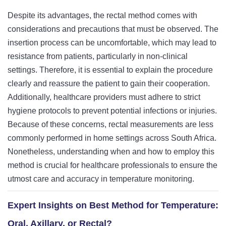
Despite its advantages, the rectal method comes with
considerations and precautions that must be observed. The
insertion process can be uncomfortable, which may lead to
resistance from patients, particularly in non-clinical
settings. Therefore, it is essential to explain the procedure
clearly and reassure the patient to gain their cooperation.
Additionally, healthcare providers must adhere to strict
hygiene protocols to prevent potential infections or injuries.
Because of these concerns, rectal measurements are less
commonly performed in home settings across South Africa.
Nonetheless, understanding when and how to employ this
method is crucial for healthcare professionals to ensure the
utmost care and accuracy in temperature monitoring.
Expert Insights on Best Method for Temperature:
Oral, Axillary, or Rectal?