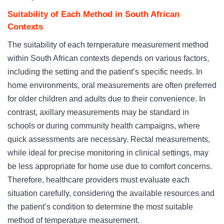
Suitability of Each Method in South African
Contexts
The suitability of each temperature measurement method
within South African contexts depends on various factors,
including the setting and the patient’s specific needs. In
home environments, oral measurements are often preferred
for older children and adults due to their convenience. In
contrast, axillary measurements may be standard in
schools or during community health campaigns, where
quick assessments are necessary. Rectal measurements,
while ideal for precise monitoring in clinical settings, may
be less appropriate for home use due to comfort concerns.
Therefore, healthcare providers must evaluate each
situation carefully, considering the available resources and
the patient’s condition to determine the most suitable
method of temperature measurement.