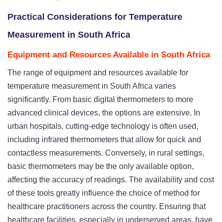
Practical Considerations for Temperature
Measurement in South Africa
Equipment and Resources Available in South Africa
The range of equipment and resources available for
temperature measurement in South Africa varies
significantly. From basic digital thermometers to more
advanced clinical devices, the options are extensive. In
urban hospitals, cutting-edge technology is often used,
including infrared thermometers that allow for quick and
contactless measurements. Conversely, in rural settings,
basic thermometers may be the only available option,
affecting the accuracy of readings. The availability and cost
of these tools greatly influence the choice of method for
healthcare practitioners across the country. Ensuring that
healthcare facilities, especially in underserved areas, have