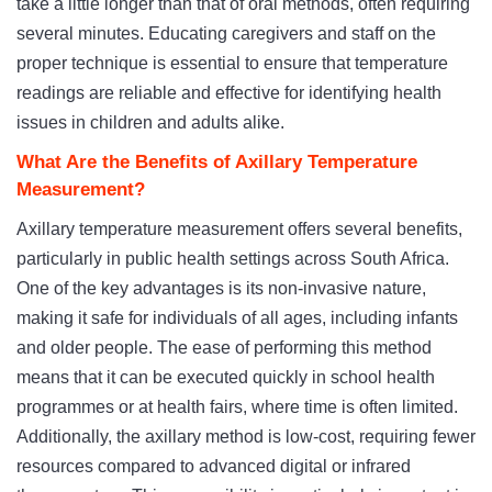
take a little longer than that of oral methods, often requiring
several minutes. Educating caregivers and staff on the
proper technique is essential to ensure that temperature
readings are reliable and effective for identifying health
issues in children and adults alike.
What Are the Benefits of Axillary Temperature
Measurement?
Axillary temperature measurement offers several benefits,
particularly in public health settings across South Africa.
One of the key advantages is its non-invasive nature,
making it safe for individuals of all ages, including infants
and older people. The ease of performing this method
means that it can be executed quickly in school health
programmes or at health fairs, where time is often limited.
Additionally, the axillary method is low-cost, requiring fewer
resources compared to advanced digital or infrared