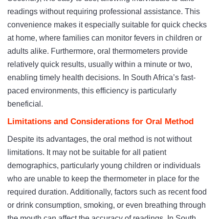
readings without requiring professional assistance. This
convenience makes it especially suitable for quick checks
at home, where families can monitor fevers in children or
adults alike. Furthermore, oral thermometers provide
relatively quick results, usually within a minute or two,
enabling timely health decisions. In South Africa’s fast-
paced environments, this efficiency is particularly
beneficial.
Limitations and Considerations for Oral Method
Despite its advantages, the oral method is not without
limitations. It may not be suitable for all patient
demographics, particularly young children or individuals
who are unable to keep the thermometer in place for the
required duration. Additionally, factors such as recent food
or drink consumption, smoking, or even breathing through
the mouth can affect the accuracy of readings. In South