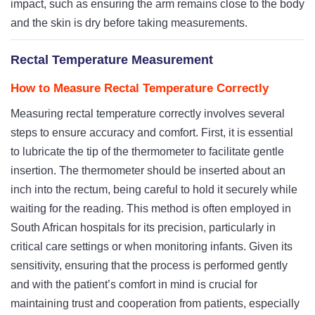
impact, such as ensuring the arm remains close to the body
and the skin is dry before taking measurements.
Rectal Temperature Measurement
How to Measure Rectal Temperature Correctly
Measuring rectal temperature correctly involves several
steps to ensure accuracy and comfort. First, it is essential
to lubricate the tip of the thermometer to facilitate gentle
insertion. The thermometer should be inserted about an
inch into the rectum, being careful to hold it securely while
waiting for the reading. This method is often employed in
South African hospitals for its precision, particularly in
critical care settings or when monitoring infants. Given its
sensitivity, ensuring that the process is performed gently
and with the patient’s comfort in mind is crucial for
maintaining trust and cooperation from patients, especially