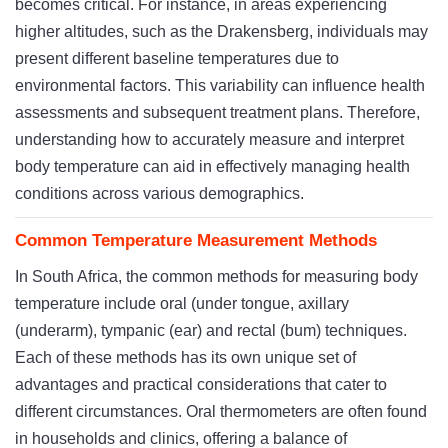
becomes critical. For instance, in areas experiencing
higher altitudes, such as the Drakensberg, individuals may
present different baseline temperatures due to
environmental factors. This variability can influence health
assessments and subsequent treatment plans. Therefore,
understanding how to accurately measure and interpret
body temperature can aid in effectively managing health
conditions across various demographics.
Common Temperature Measurement Methods
In South Africa, the common methods for measuring body
temperature include oral (under tongue, axillary
(underarm), tympanic (ear) and rectal (bum) techniques.
Each of these methods has its own unique set of
advantages and practical considerations that cater to
different circumstances. Oral thermometers are often found
in households and clinics, offering a balance of