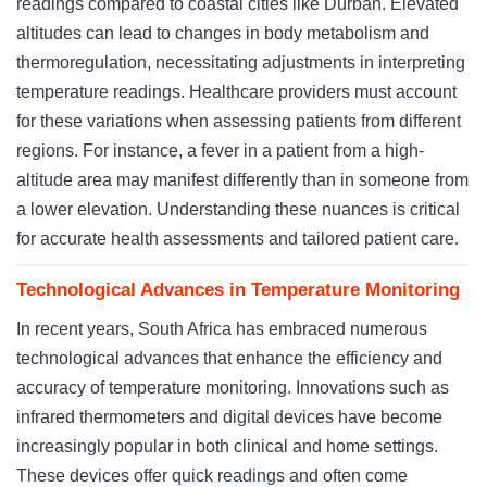
readings compared to coastal cities like Durban. Elevated
altitudes can lead to changes in body metabolism and
thermoregulation, necessitating adjustments in interpreting
temperature readings. Healthcare providers must account
for these variations when assessing patients from different
regions. For instance, a fever in a patient from a high-
altitude area may manifest differently than in someone from
a lower elevation. Understanding these nuances is critical
for accurate health assessments and tailored patient care.
Technological Advances in Temperature Monitoring
In recent years, South Africa has embraced numerous
technological advances that enhance the efficiency and
accuracy of temperature monitoring. Innovations such as
infrared thermometers and digital devices have become
increasingly popular in both clinical and home settings.
These devices offer quick readings and often come