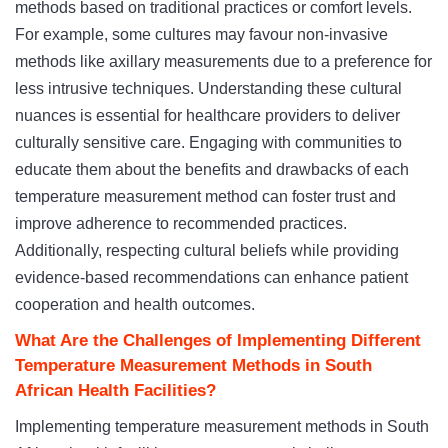
methods based on traditional practices or comfort levels.
For example, some cultures may favour non-invasive
methods like axillary measurements due to a preference for
less intrusive techniques. Understanding these cultural
nuances is essential for healthcare providers to deliver
culturally sensitive care. Engaging with communities to
educate them about the benefits and drawbacks of each
temperature measurement method can foster trust and
improve adherence to recommended practices.
Additionally, respecting cultural beliefs while providing
evidence-based recommendations can enhance patient
cooperation and health outcomes.
What Are the Challenges of Implementing Different
Temperature Measurement Methods in South
African Health Facilities?
Implementing temperature measurement methods in South