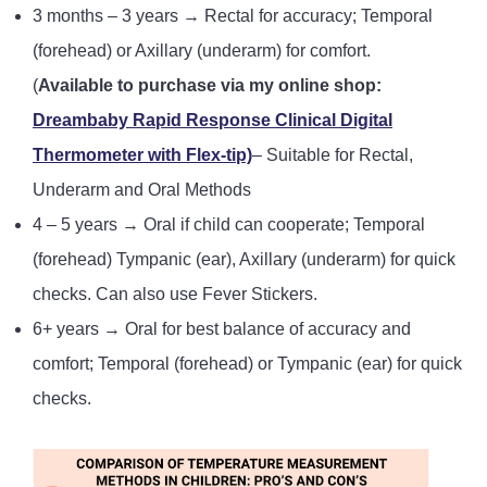
3 months – 3 years → Rectal for accuracy; Temporal
(forehead) or Axillary (underarm) for comfort.
(
Available to purchase via my online shop:
Dreambaby Rapid Response Clinical Digital
Thermometer with Flex-tip)
– Suitable for Rectal,
Underarm and Oral Methods
4 – 5 years → Oral if child can cooperate; Temporal
(forehead) Tympanic (ear), Axillary (underarm) for quick
checks. Can also use Fever Stickers.
6+ years → Oral for best balance of accuracy and
comfort; Temporal (forehead) or Tympanic (ear) for quick
checks.