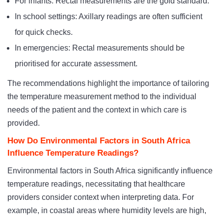
For infants: Rectal measurements are the gold standard.
In school settings: Axillary readings are often sufficient
for quick checks.
In emergencies: Rectal measurements should be
prioritised for accurate assessment.
The recommendations highlight the importance of tailoring
the temperature measurement method to the individual
needs of the patient and the context in which care is
provided.
How Do Environmental Factors in South Africa
Influence Temperature Readings?
Environmental factors in South Africa significantly influence
temperature readings, necessitating that healthcare
providers consider context when interpreting data. For
example, in coastal areas where humidity levels are high,