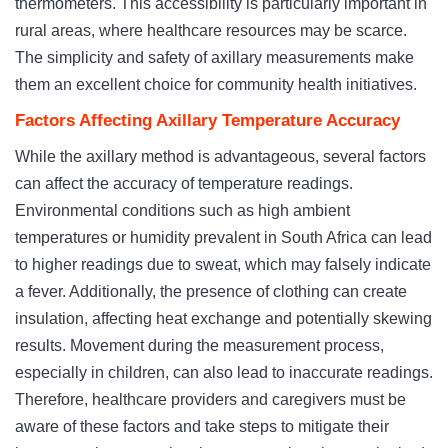
thermometers. This accessibility is particularly important in
rural areas, where healthcare resources may be scarce.
The simplicity and safety of axillary measurements make
them an excellent choice for community health initiatives.
Factors Affecting Axillary Temperature Accuracy
While the axillary method is advantageous, several factors
can affect the accuracy of temperature readings.
Environmental conditions such as high ambient
temperatures or humidity prevalent in South Africa can lead
to higher readings due to sweat, which may falsely indicate
a fever. Additionally, the presence of clothing can create
insulation, affecting heat exchange and potentially skewing
results. Movement during the measurement process,
especially in children, can also lead to inaccurate readings.
Therefore, healthcare providers and caregivers must be
aware of these factors and take steps to mitigate their