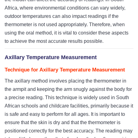
Africa, where environmental conditions can vary widely,
outdoor temperatures can also impact readings if the
thermometer is not used appropriately. Therefore, when
using the oral method, it is vital to consider these aspects
to achieve the most accurate results possible.
Axillary Temperature Measurement
Technique for Axillary Temperature Measurement
The axillary method involves placing the thermometer in
the armpit and keeping the arm snugly against the body for
a precise reading. This technique is widely used in South
African schools and childcare facilities, primarily because it
is safe and easy to perform for all ages. It is important to
ensure that the skin is dry and that the thermometer is
positioned correctly for the best accuracy. The reading may