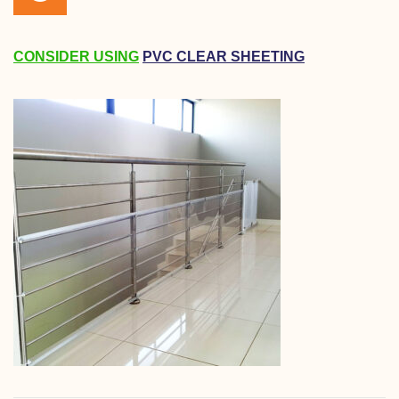
CONSIDER USING
PVC CLEAR SHEETING