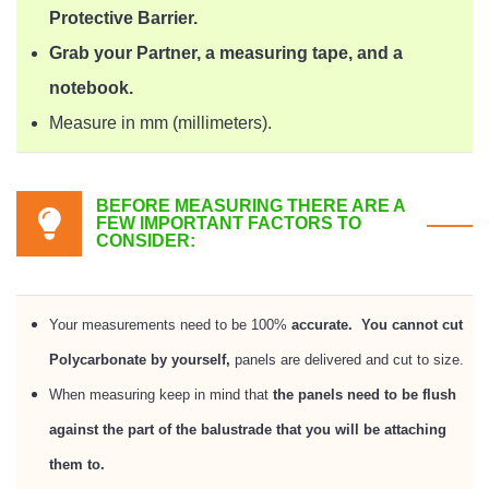
Protective Barrier.
Grab your Partner, a measuring tape, and a
notebook.
Measure in mm (millimeters).
BEFORE MEASURING THERE ARE A
FEW IMPORTANT FACTORS TO
CONSIDER:
Your measurements need to be 100%
accurate.
You cannot cut
Polycarbonate by yourself,
panels are delivered and cut to size.
When measuring keep in mind that
the panels need to be flush
against the part of the balustrade that you will be attaching
them to.