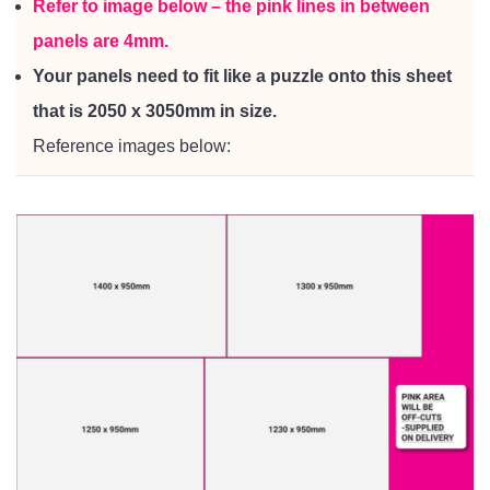
Refer to image below – the pink lines in between
panels are 4mm.
Your panels need to fit like a puzzle onto this sheet
that is 2050 x 3050mm in size.
Reference images below: