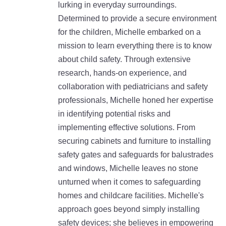
lurking in everyday surroundings.
Determined to provide a secure environment
for the children, Michelle embarked on a
mission to learn everything there is to know
about child safety. Through extensive
research, hands-on experience, and
collaboration with pediatricians and safety
professionals, Michelle honed her expertise
in identifying potential risks and
implementing effective solutions. From
securing cabinets and furniture to installing
safety gates and safeguards for balustrades
and windows, Michelle leaves no stone
unturned when it comes to safeguarding
homes and childcare facilities. Michelle's
approach goes beyond simply installing
safety devices; she believes in empowering