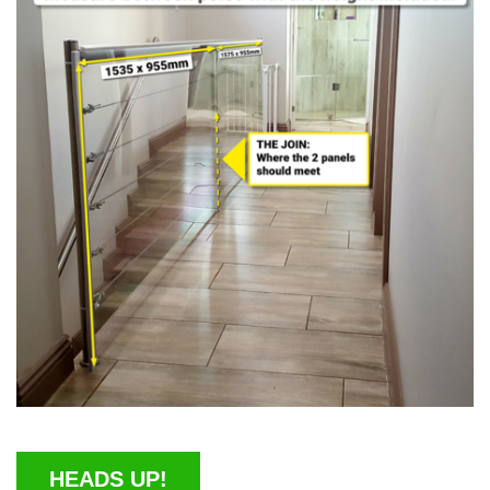
HEADS UP!