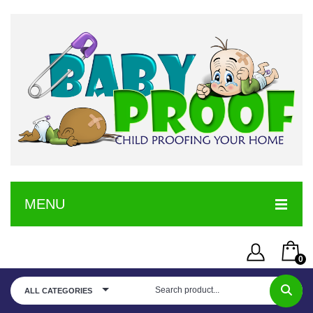
MENU
HOME
0
SERVICE
Username or Email Address
You have no items in your shopping cart
ALL CATEGORIES
SHOP