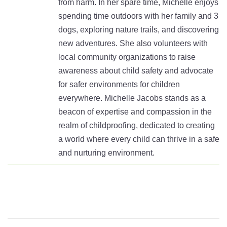
from harm. In her spare time, Michelle enjoys
spending time outdoors with her family and 3
dogs, exploring nature trails, and discovering
new adventures. She also volunteers with
local community organizations to raise
awareness about child safety and advocate
for safer environments for children
everywhere. Michelle Jacobs stands as a
beacon of expertise and compassion in the
realm of childproofing, dedicated to creating
a world where every child can thrive in a safe
and nurturing environment.