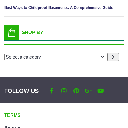
Best Ways to Childproof Basements: A Comprehensive Guide
SHOP BY
Select
a
category
FOLLOW US
TERMS
Returns