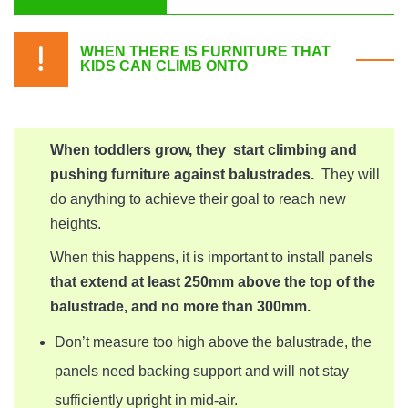
WHEN THERE IS FURNITURE THAT
KIDS CAN CLIMB ONTO
When toddlers grow, they start climbing and
pushing furniture against balustrades.
They will
do anything to achieve their goal to reach new
heights.
When this happens, it is important to install panels
that extend at least 250mm above the top of the
balustrade, and no more than 300mm.
Don’t measure too high above the balustrade, the
panels need backing support and will not stay
sufficiently upright in mid-air.