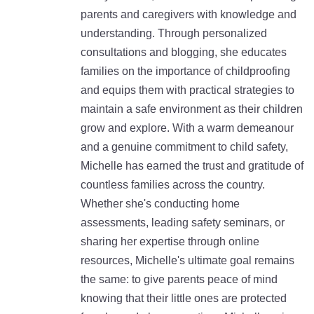
parents and caregivers with knowledge and
understanding. Through personalized
consultations and blogging, she educates
families on the importance of childproofing
and equips them with practical strategies to
maintain a safe environment as their children
grow and explore. With a warm demeanour
and a genuine commitment to child safety,
Michelle has earned the trust and gratitude of
countless families across the country.
Whether she's conducting home
assessments, leading safety seminars, or
sharing her expertise through online
resources, Michelle's ultimate goal remains
the same: to give parents peace of mind
knowing that their little ones are protected