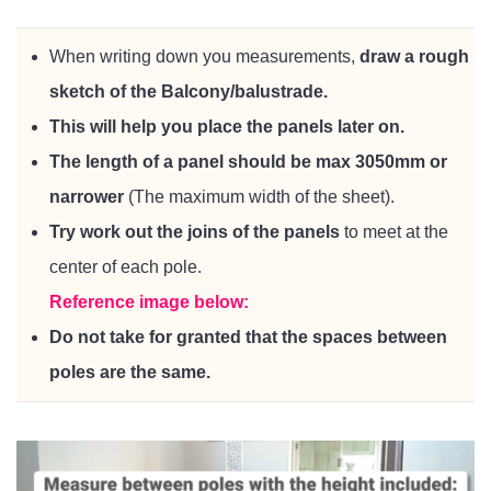
When writing down you measurements,
draw a rough
sketch of the Balcony/balustrade.
This will help you place the panels later on.
The length of a panel should be max 3050mm or
narrower
(The maximum width of the sheet).
Try work out the joins of the panels
to meet at the
center of each pole.
Reference image below:
Do not take for granted that the spaces between
poles are the same.