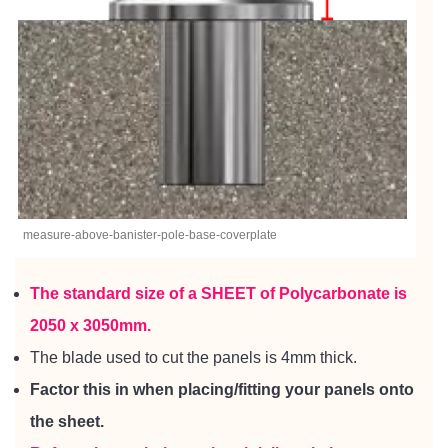
measure-above-banister-pole-base-coverplate
The standard size of a SHEET of
Polycarbonate
is
2050 x 3050mm.
The blade used to cut the panels is 4mm thick.
Factor this in when placing/fitting your panels onto
the sheet.