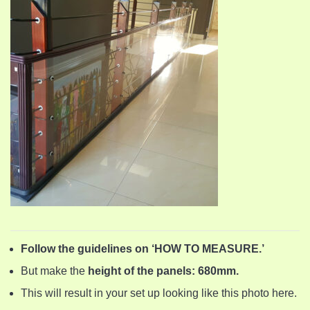
Follow the guidelines on ‘HOW TO MEASURE.’
But make the
height of the panels: 680mm.
This will result in your set up looking like this photo here.