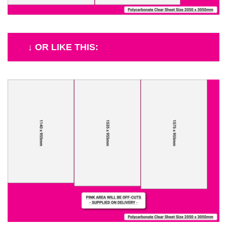
↓ OR LIKE THIS: