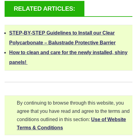
RELATED ARTICLES:
STEP-BY-STEP Guidelines to Install our Clear
Polycarbonate – Balustrade Protective Barrier
How to clean and care for the newly installed, shiny
panels!
By continuing to browse through this website, you
agree that you have read and agree to the terms and
conditions outlined in this section:
Use of Website
Terms & Conditions