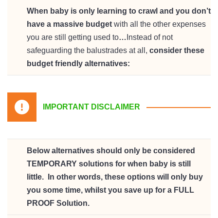
When baby is only learning to crawl and you don’t
have a massive budget
with all the other expenses
you are still getting used to
…
Instead of not
safeguarding the balustrades at all,
consider these
budget friendly alternatives:
IMPORTANT DISCLAIMER
Below alternatives should only be considered
TEMPORARY solutions for when baby is still
little. In other words, these options will only buy
you some time, whilst you save up for a FULL
PROOF Solution.