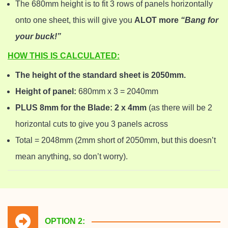
The 680mm height is to fit 3 rows of panels horizontally
onto one sheet, this will give you
ALOT more
“Bang for
your buck!”
HOW THIS IS CALCULATED:
The height of the standard sheet is 2050mm.
Height of panel:
680mm x 3 = 2040mm
PLUS 8mm for the Blade: 2 x 4mm
(as there will be 2
horizontal cuts to give you 3 panels across
Total = 2048mm (2mm short of 2050mm, but this doesn’t
mean anything, so don’t worry).
OPTION 2: