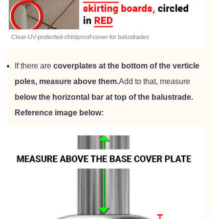
Clear-UV-protected-childproof-cover-for balustrades
If there are
coverplates at the bottom of the verticle
poles, measure above them.
Add to that, measure
below the horizontal bar at top of the balustrade.
Reference image below: