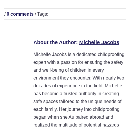
/
0 comments
/ Tags:
About the Author:
Michelle Jacobs
Michelle Jacobs is a dedicated childproofing
expert with a passion for ensuring the safety
and well-being of children in every
environment they encounter. With nearly two
decades of experience in the field, Michelle
has become a trusted authority in creating
safe spaces tailored to the unique needs of
each family. Her journey into childproofing
began when she Au paired abroad and
realized the multitude of potential hazards