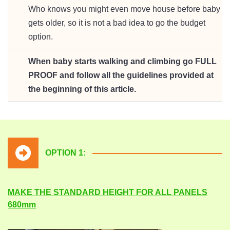
Who knows you might even move house before baby
gets older, so it is not a bad idea to go the budget
option.
When baby starts walking and climbing go FULL
PROOF and follow all the guidelines provided at
the beginning of this article.
OPTION 1:
MAKE THE STANDARD HEIGHT FOR ALL PANELS
680mm