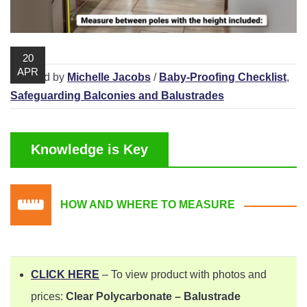
Playpens | Super Wide Baby Gates
Baby Proof in the Media
Removing Childproofing Products
Protective Gear and Accessories
Choosing the Right Playmat
How to Remove Stubborn Silicone
20
Baby Travel Safety
APR
/ Posted by
Michelle Jacobs
/
Baby-Proofing Checklist
,
Window Locks
Safeguarding Balconies and Balustrades
Childproofing Adhesives
Knowledge is Key
HOW AND WHERE TO MEASURE
CLICK HERE
– To view product with photos and
prices:
Clear Polycarbonate – Balustrade