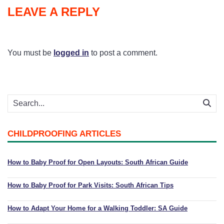
LEAVE A REPLY
You must be
logged in
to post a comment.
CHILDPROOFING ARTICLES
How to Baby Proof for Open Layouts: South African Guide
How to Baby Proof for Park Visits: South African Tips
How to Adapt Your Home for a Walking Toddler: SA Guide