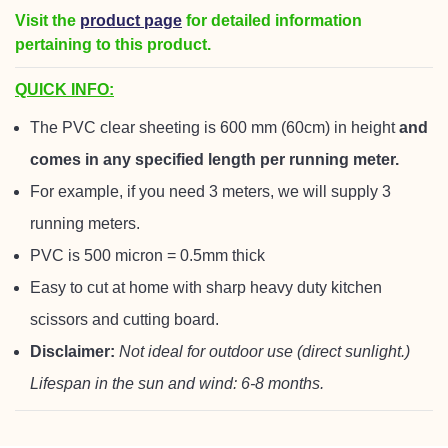
Visit the
product page
for detailed information
pertaining to this product.
QUICK INFO:
The PVC clear sheeting is 600 mm (60cm) in height
and
comes in any specified length per running meter.
For example, if you need 3 meters, we will supply 3
running meters.
PVC is 500 micron = 0.5mm thick
Easy to cut at home with sharp heavy duty kitchen
scissors and cutting board.
Disclaimer:
Not ideal for outdoor use (direct sunlight.)
Lifespan in the sun and wind: 6-8 months.