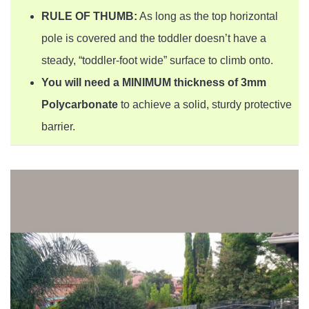
RULE OF THUMB:
As long as the top horizontal
pole is covered and the toddler doesn’t have a
steady, “toddler-foot wide” surface to climb onto.
You will need a MINIMUM thickness of 3mm
Polycarbonate
to achieve a solid, sturdy protective
barrier.