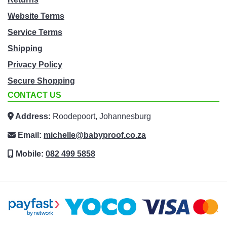
Website Terms
Service Terms
Shipping
Privacy Policy
Secure Shopping
CONTACT US
Address:
Roodepoort, Johannesburg
Email:
michelle@babyproof.co.za
Mobile:
082 499 5858