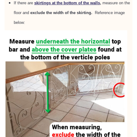
If there are
skirtings at the bottom of the walls
,
measure on the
floor and
exclude the width of the skirting.
Reference image
below: