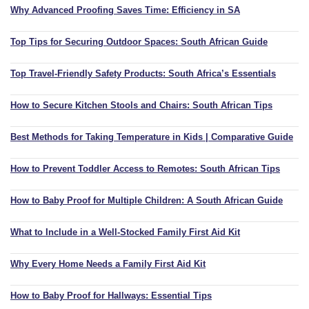
Why Advanced Proofing Saves Time: Efficiency in SA
Top Tips for Securing Outdoor Spaces: South African Guide
Top Travel-Friendly Safety Products: South Africa’s Essentials
How to Secure Kitchen Stools and Chairs: South African Tips
Best Methods for Taking Temperature in Kids | Comparative Guide
How to Prevent Toddler Access to Remotes: South African Tips
How to Baby Proof for Multiple Children: A South African Guide
What to Include in a Well-Stocked Family First Aid Kit
Why Every Home Needs a Family First Aid Kit
How to Baby Proof for Hallways: Essential Tips