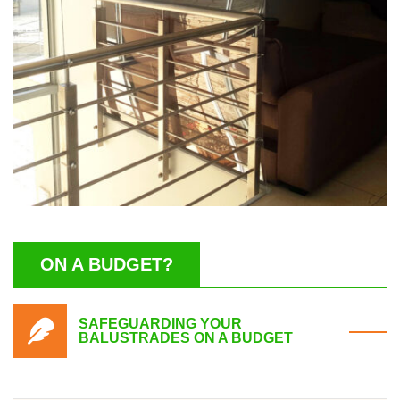
ON A BUDGET?
SAFEGUARDING YOUR
BALUSTRADES ON A BUDGET