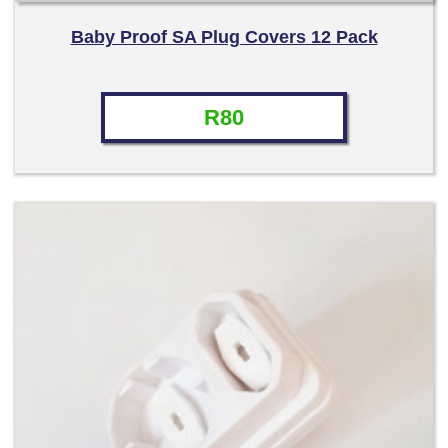
Baby Proof SA Plug Covers 12 Pack
R
80