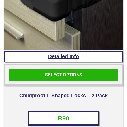
Detailed Info
SELECT OPTIONS
This
product
Childproof L-Shaped Locks – 2 Pack
has
multiple
variants.
R
90
The