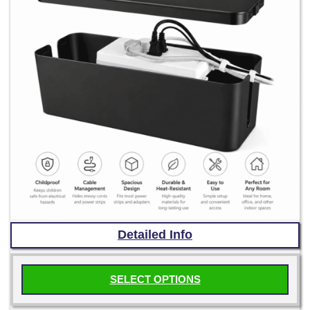
Detailed Info
SELECT OPTIONS
This