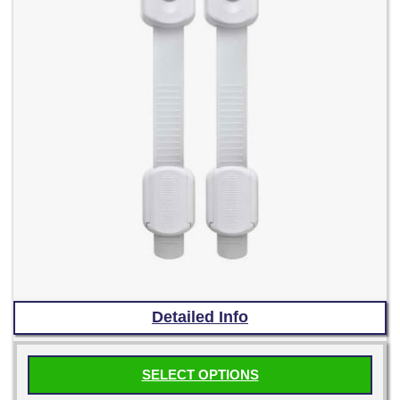
product
page
Detailed Info
SELECT OPTIONS