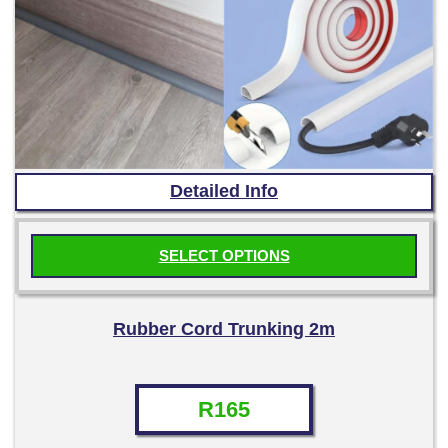
Detailed Info
SELECT OPTIONS
This
product
Rubber Cord Trunking 2m
has
multiple
variants.
R
165
The