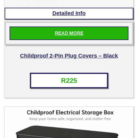
Detailed Info
READ MORE
Childproof 2-Pin Plug Covers – Black
R
225