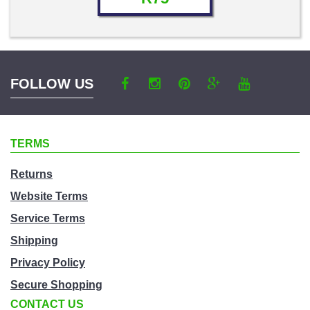
FOLLOW US
TERMS
Returns
Website Terms
Service Terms
Shipping
Privacy Policy
Secure Shopping
CONTACT US