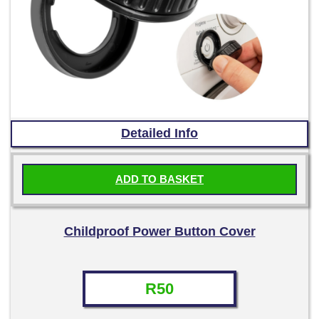
Detailed Info
ADD TO BASKET
Childproof Power Button Cover
R
50