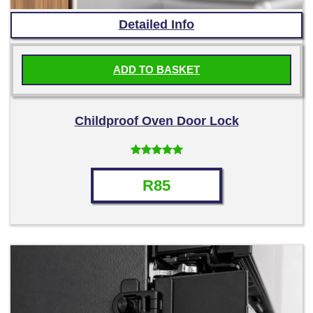
Detailed Info
ADD TO BASKET
Childproof Oven Door Lock
Rated
4.50
out of 5
R
85