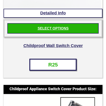
Detailed Info
SELECT OPTIONS
This
product
Childproof Wall Switch Cover
has
multiple
variants.
R
25
The
options
may
be
chosen
on