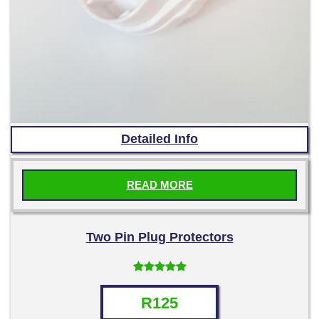
Detailed Info
READ MORE
Two Pin Plug Protectors
Rated
5.00
out of 5
R
125