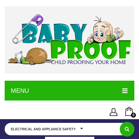
MENU
HOME
0
SERVICE
Username or Email Address
You have no items in your shopping cart
ELECTRICAL AND APPLIANCE SAFETY
SHOP