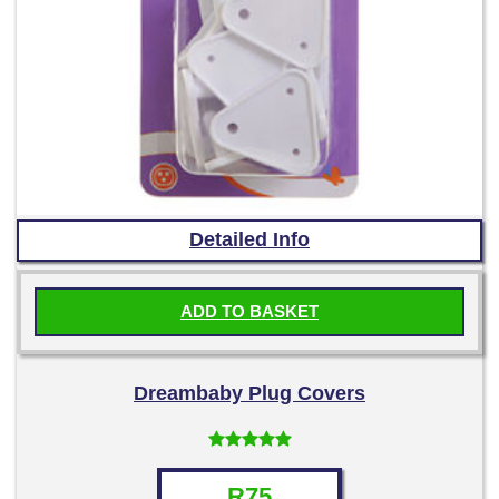
Detailed Info
ADD TO BASKET
Dreambaby Plug Covers
Rated
4.67
out of 5
R
75