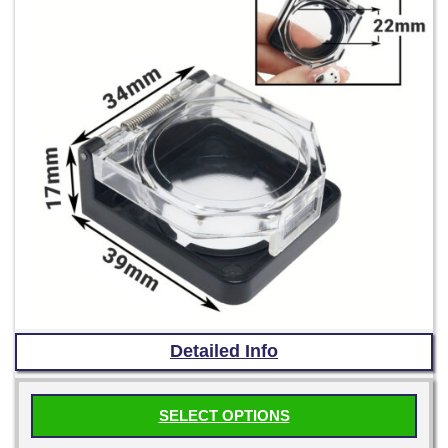
the
product
page
Detailed Info
SELECT OPTIONS