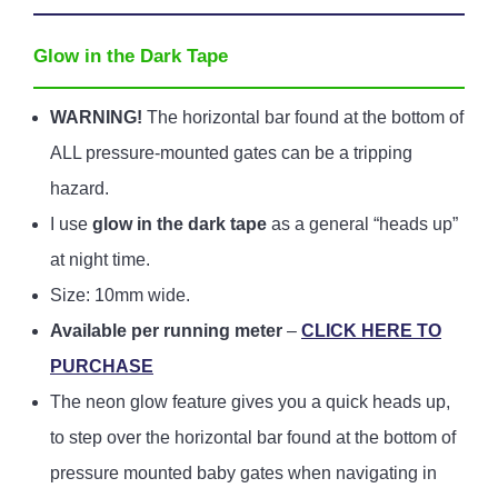
Glow in the Dark Tape
WARNING!
The horizontal bar found at the bottom of
ALL pressure-mounted gates can be a tripping
hazard.
I use
glow in the dark tape
as a general “heads up”
at night time.
Size: 10mm wide.
Available per running meter
–
CLICK HERE TO
PURCHASE
The neon glow feature gives you a quick heads up,
to step over the horizontal bar found at the bottom of
pressure mounted baby gates when navigating in