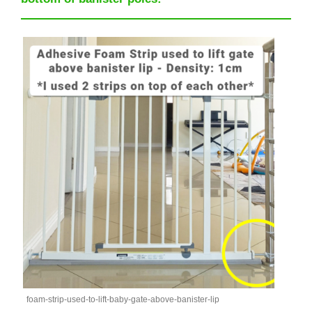
foam-strip-used-to-lift-baby-gate-above-banister-lip