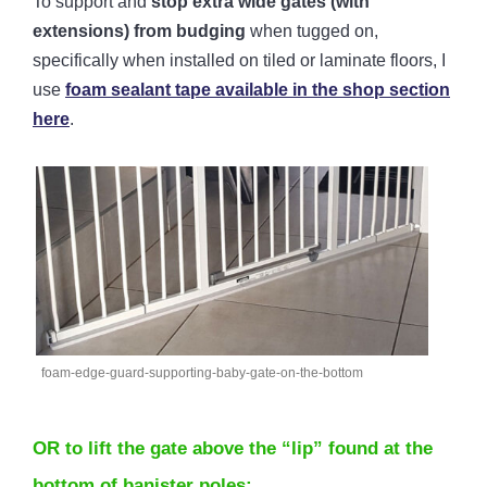
To support and
stop extra wide gates (with
extensions) from budging
when tugged on,
specifically when installed on tiled or laminate floors,
I
use
foam sealant tape available in the shop section
here
.
foam-edge-guard-supporting-baby-gate-on-the-bottom
OR to lift the gate above the “lip” found at the
bottom of banister poles: