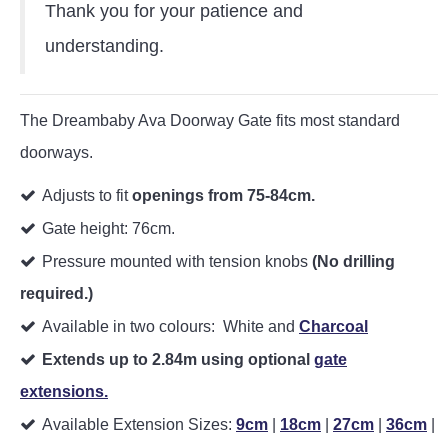
Thank you for your patience and
understanding.
The Dreambaby Ava Doorway Gate fits most standard
doorways.
Adjusts to fit
openings from 75-84cm.
Gate height: 76cm.
Pressure mounted with tension knobs
(No drilling
required.)
Available in two colours: White and
Charcoal
Extends up to 2.84m using optional
gate
extensions.
Available Extension Sizes:
9cm
|
18cm
|
27cm
|
36cm
|