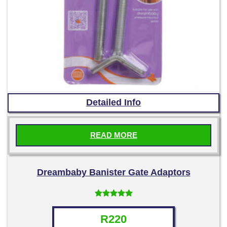
Detailed Info
READ MORE
Dreambaby Banister Gate Adaptors
Rated
5.00
out of 5
R
220