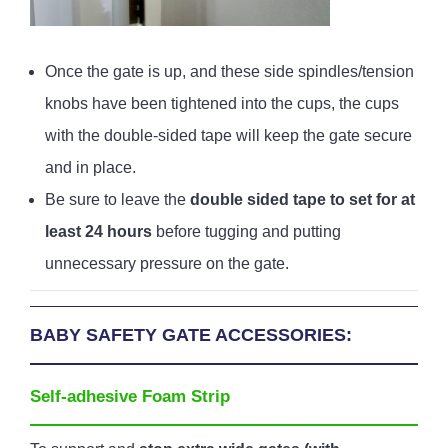
Once the gate is up, and these side spindles/tension
knobs have been tightened into the cups, the cups
with the double-sided tape will keep the gate secure
and in place.
Be sure to leave the
double sided tape to set for at
least 24 hours
before tugging and putting
unnecessary pressure on the gate.
BABY SAFETY GATE ACCESSORIES:
Self-adhesive Foam Strip