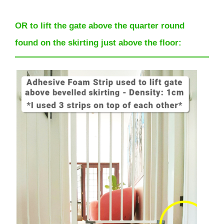
OR to lift the gate above the quarter round
found on the skirting just above the floor: