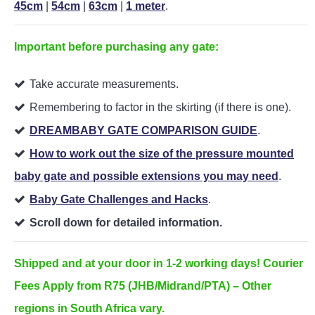
45cm
|
54cm
|
63cm
|
1 meter
.
Important before purchasing any gate:
Take accurate measurements.
Remembering to factor in the skirting (if there is one).
DREAMBABY GATE COMPARISON GUIDE
.
How to work out the size of the pressure mounted
baby gate and possible extensions you may need
.
Baby Gate Challenges and Hacks
.
Scroll down for detailed information.
Shipped and at your door in 1-2 working days! Courier
Fees Apply from R75 (JHB/Midrand/PTA) – Other
regions in South Africa vary.