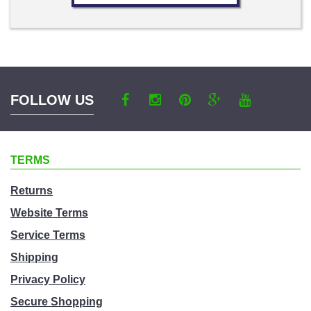
FOLLOW US
TERMS
Returns
Website Terms
Service Terms
Shipping
Privacy Policy
Secure Shopping