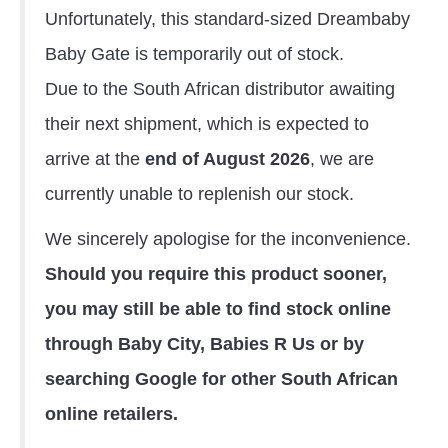
Unfortunately, this standard-sized Dreambaby
Baby Gate is temporarily out of stock.
Due to the South African distributor awaiting
their next shipment, which is expected to
arrive at the
end of August 2026
, we are
currently unable to replenish our stock.
We sincerely apologise for the inconvenience.
Should you require this product sooner,
you may still be able to find stock online
through Baby City, Babies R Us or by
searching Google for other South African
online retailers.