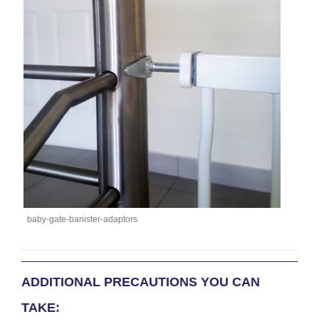
baby-gate-banister-adaptors
ADDITIONAL PRECAUTIONS YOU CAN
TAKE: