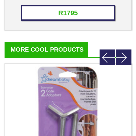
Rated
4.71
out of 5
R
1795
MORE COOL PRODUCTS