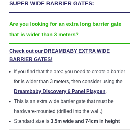
SUPER WIDE BARRIER GATES:
Are you looking for an extra long barrier gate
that is wider than 3 meters?
Check out our DREAMBABY EXTRA WIDE
BARRIER GATES!
If you find that the area you need to create a barrier
for is wider than 3 meters, then consider using the
Dreambaby Discovery 6 Panel Playpen
.
This is an extra wide barrier gate that must be
hardware-mounted (drilled into the wall.)
Standard size is
3.5m wide and 74cm in height