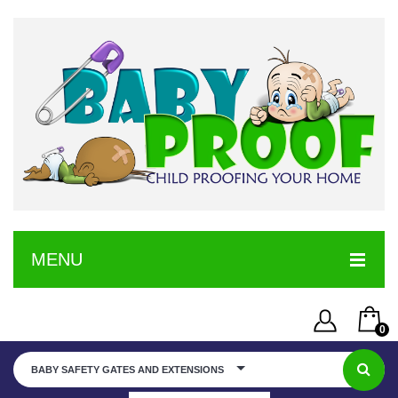
MENU
HOME
0
SERVICE
Username or Email Address
You have no items in your shopping cart
BABY SAFETY GATES AND EXTENSIONS
SHOP