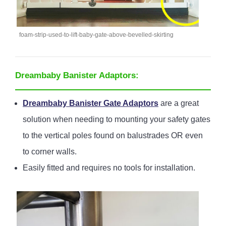
foam-strip-used-to-lift-baby-gate-above-bevelled-skirting
Dreambaby Banister Adaptors:
Dreambaby Banister Gate Adaptors
are a great
solution when needing to mounting your safety gates
to the vertical poles found on balustrades OR even
to corner walls.
Easily fitted and requires no tools for installation.