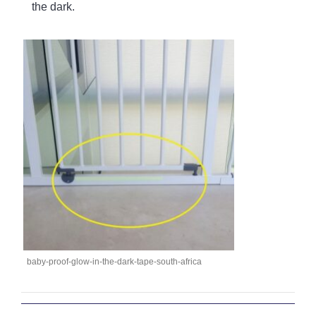
the dark.
baby-proof-glow-in-the-dark-tape-south-africa