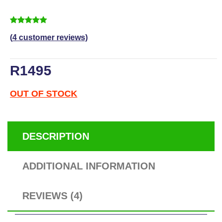
5
4
5.00
out of
based on
customer ratings
(
4
customer reviews)
R
1495
OUT OF STOCK
DESCRIPTION
ADDITIONAL INFORMATION
REVIEWS (4)