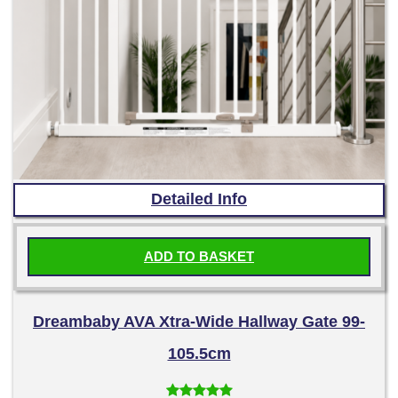
Detailed Info
ADD TO BASKET
Dreambaby AVA Xtra-Wide Hallway Gate 99-
105.5cm