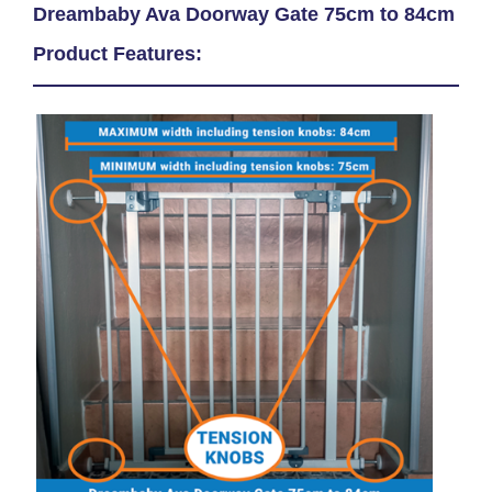
Dreambaby Ava Doorway Gate 75cm to 84cm
Product Features: