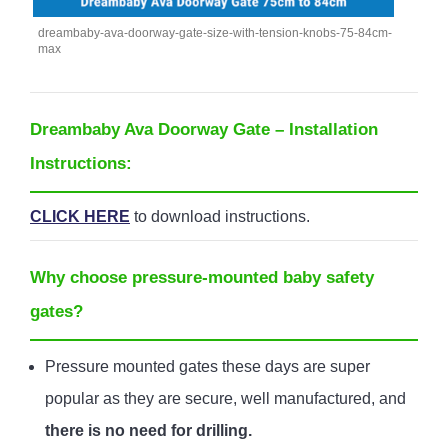
dreambaby-ava-doorway-gate-size-with-tension-knobs-75-84cm-
max
Dreambaby Ava Doorway Gate – Installation
Instructions:
CLICK HERE
to download instructions.
Why choose pressure-mounted baby safety
gates?
Pressure mounted gates these days are super
popular as they are secure, well manufactured, and
there is no need for drilling.