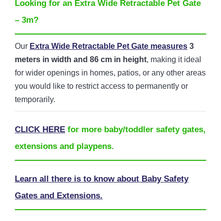
Looking for an Extra Wide Retractable Pet Gate
– 3m?
Our
Extra Wide Retractable Pet Gate measures
3
meters in width and 86 cm in height
, making it ideal
for wider openings in homes, patios, or any other areas
you would like to restrict access to permanently or
temporarily.
CLICK HERE
for more baby/toddler safety gates,
extensions and playpens.
Learn all there is to know about Baby Safety
Gates and Extensions.