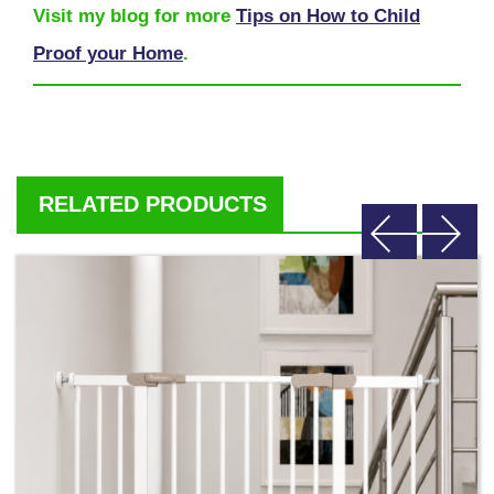
Visit my blog for more
Tips on How to Child
Proof your Home
.
RELATED PRODUCTS