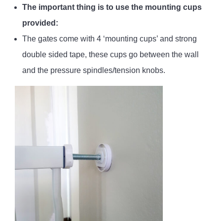
The important thing is to use the mounting cups
provided:
The gates come with 4 ‘mounting cups’ and strong
double sided tape, these cups go between the wall
and the pressure spindles/tension knobs.