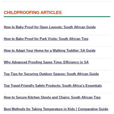
Playpens | Super Wide Baby Gates
Baby Proof in the Media
Removing Childproofing Products
CHILDPROOFING ARTICLES
Protective Gear and Accessories
Choosing the Right Playmat
How to Remove Stubborn Silicone
Baby Travel Safety
How to Baby Proof for Open Layouts: South African Guide
Window Locks
How to Baby Proof for Park Visits: South African Tips
Childproofing Adhesives
How to Adapt Your Home for a Walking Toddler: SA Guide
Why Advanced Proofing Saves Time: Efficiency in SA
Top Tips for Securing Outdoor Spaces: South African Guide
Top Travel-Friendly Safety Products: South Africa’s Essentials
How to Secure Kitchen Stools and Chairs: South African Tips
Best Methods for Taking Temperature in Kids | Comparative Guide