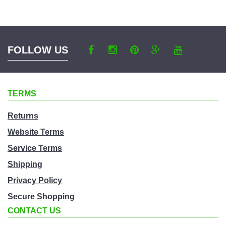
a
category
FOLLOW US
TERMS
Returns
Website Terms
Service Terms
Shipping
Privacy Policy
Secure Shopping
CONTACT US