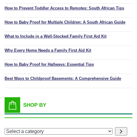
How to Prevent Toddler Access to Remotes: South African Tips
How to Baby Proof for Multiple Children: A South African Guide
What to Include in a Well-Stocked Family First Aid Kit
Why Every Home Needs a Family First Aid Kit
How to Baby Proof for Hallways: Essential Tips
Best Ways to Childproof Basements: A Comprehensive Guide
SHOP BY
Select