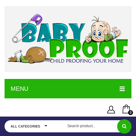
MENU
HOME
0
SERVICE
Username or Email Address
You have no items in your shopping cart
ALL CATEGORIES
SHOP