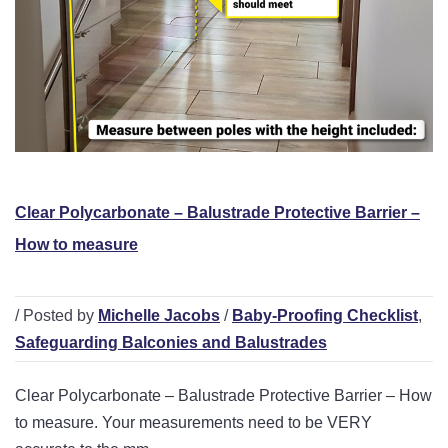
Clear Polycarbonate – Balustrade Protective Barrier –
How to measure
/ Posted by
Michelle Jacobs
/
Baby-Proofing Checklist
,
Safeguarding Balconies and Balustrades
Clear Polycarbonate – Balustrade Protective Barrier – How
to measure. Your measurements need to be VERY