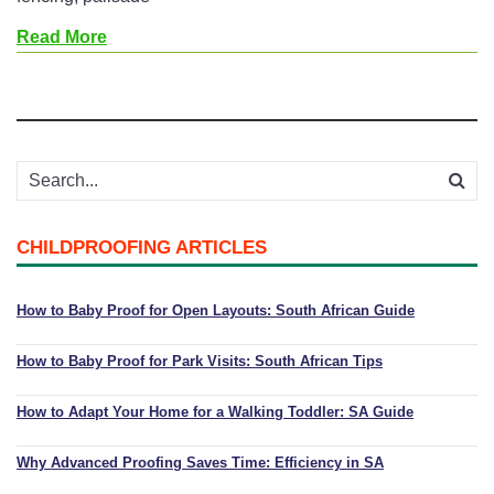
Read More
CHILDPROOFING ARTICLES
How to Baby Proof for Open Layouts: South African Guide
How to Baby Proof for Park Visits: South African Tips
How to Adapt Your Home for a Walking Toddler: SA Guide
Why Advanced Proofing Saves Time: Efficiency in SA