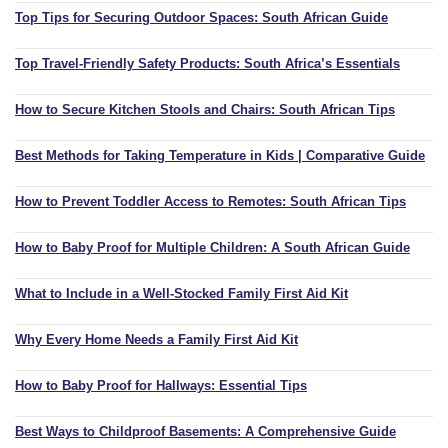
Top Tips for Securing Outdoor Spaces: South African Guide
Top Travel-Friendly Safety Products: South Africa’s Essentials
How to Secure Kitchen Stools and Chairs: South African Tips
Best Methods for Taking Temperature in Kids | Comparative Guide
How to Prevent Toddler Access to Remotes: South African Tips
How to Baby Proof for Multiple Children: A South African Guide
What to Include in a Well-Stocked Family First Aid Kit
Why Every Home Needs a Family First Aid Kit
How to Baby Proof for Hallways: Essential Tips
Best Ways to Childproof Basements: A Comprehensive Guide