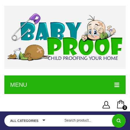
MENU
HOME
0
SERVICE
Username or Email Address
You have no items in your shopping cart
ALL CATEGORIES
SHOP