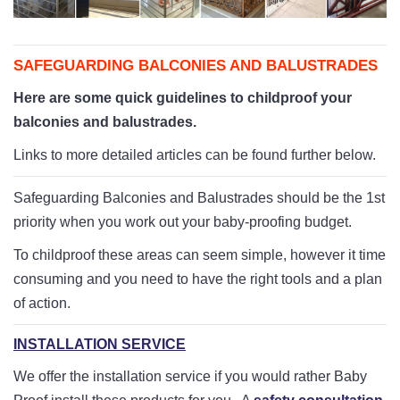
Playpens | Super Wide Baby Gates
Baby Proof in the Media
Removing Childproofing Products
Protective Gear and Accessories
Choosing the Right Playmat
How to Remove Stubborn Silicone
SAFEGUARDING BALCONIES AND BALUSTRADES
Baby Travel Safety
Here are some quick guidelines to childproof your
Window Locks
balconies and balustrades.
Links to more detailed articles can be found further below.
Childproofing Adhesives
Safeguarding Balconies and Balustrades should be the 1st
priority when you work out your baby-proofing budget.
To childproof these areas can seem simple, however it time
consuming and you need to have the right tools and a plan
of action.
INSTALLATION SERVICE
We offer the installation service if you would rather Baby