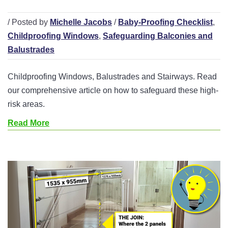
/ Posted by
Michelle Jacobs
/
Baby-Proofing Checklist
,
Childproofing Windows
,
Safeguarding Balconies and
Balustrades
Childproofing Windows, Balustrades and Stairways. Read
our comprehensive article on how to safeguard these high-
risk areas.
Read More