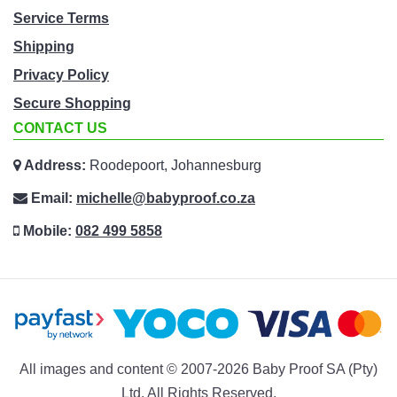
Service Terms
Shipping
Privacy Policy
Secure Shopping
CONTACT US
Address:
Roodepoort, Johannesburg
Email:
michelle@babyproof.co.za
Mobile:
082 499 5858
All images and content © 2007-2026 Baby Proof SA (Pty)
Ltd. All Rights Reserved.