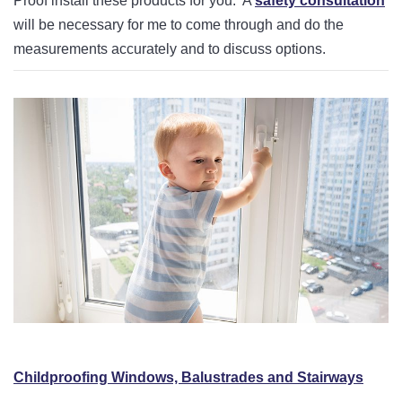
Proof install these products for you. A
safety consultation
will be necessary for me to come through and do the
measurements accurately and to discuss options.
Childproofing Windows, Balustrades and Stairways