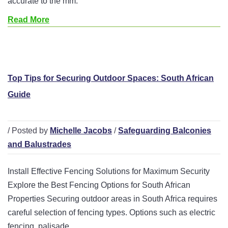
accurate to the mm.
Read More
Top Tips for Securing Outdoor Spaces: South African
Guide
/ Posted by
Michelle Jacobs
/
Safeguarding Balconies
and Balustrades
Install Effective Fencing Solutions for Maximum Security
Explore the Best Fencing Options for South African
Properties Securing outdoor areas in South Africa requires
careful selection of fencing types. Options such as electric
fencing, palisade