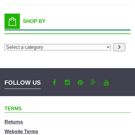
SHOP BY
Select
a
category
FOLLOW US
TERMS
Returns
Website Terms