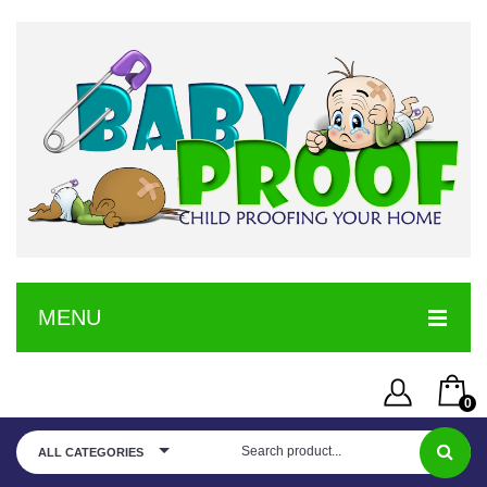
MENU
HOME
0
SERVICE
Username or Email Address
You have no items in your shopping cart
ALL CATEGORIES
SHOP