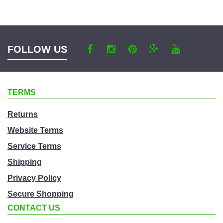
a
category
FOLLOW US
TERMS
Returns
Website Terms
Service Terms
Shipping
Privacy Policy
Secure Shopping
CONTACT US