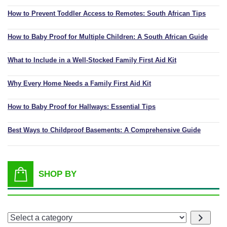
How to Prevent Toddler Access to Remotes: South African Tips
How to Baby Proof for Multiple Children: A South African Guide
What to Include in a Well-Stocked Family First Aid Kit
Why Every Home Needs a Family First Aid Kit
How to Baby Proof for Hallways: Essential Tips
Best Ways to Childproof Basements: A Comprehensive Guide
SHOP BY
Select