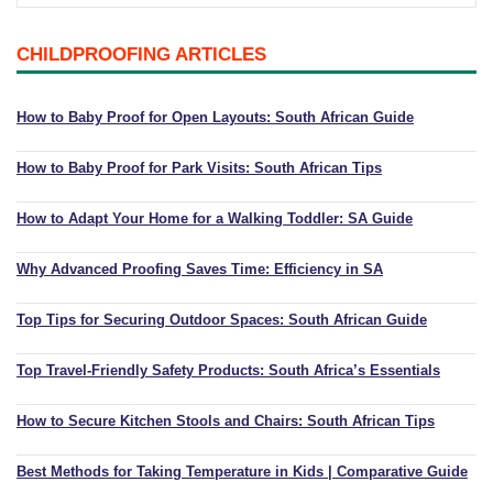
Playpens | Super Wide Baby Gates
Baby Proof in the Media
Removing Childproofing Products
CHILDPROOFING ARTICLES
Protective Gear and Accessories
Choosing the Right Playmat
How to Remove Stubborn Silicone
Baby Travel Safety
How to Baby Proof for Open Layouts: South African Guide
Window Locks
How to Baby Proof for Park Visits: South African Tips
Childproofing Adhesives
How to Adapt Your Home for a Walking Toddler: SA Guide
Why Advanced Proofing Saves Time: Efficiency in SA
Top Tips for Securing Outdoor Spaces: South African Guide
Top Travel-Friendly Safety Products: South Africa’s Essentials
How to Secure Kitchen Stools and Chairs: South African Tips
Best Methods for Taking Temperature in Kids | Comparative Guide