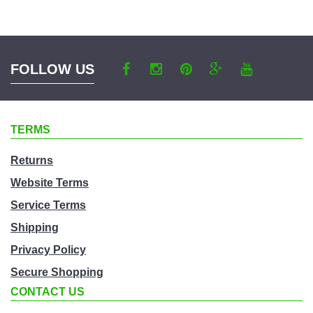
a
category
FOLLOW US
TERMS
Returns
Website Terms
Service Terms
Shipping
Privacy Policy
Secure Shopping
CONTACT US