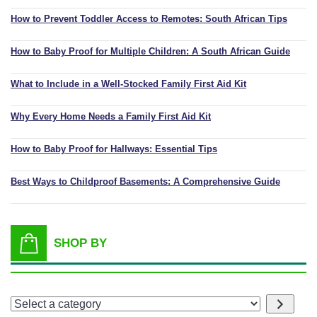
How to Prevent Toddler Access to Remotes: South African Tips
How to Baby Proof for Multiple Children: A South African Guide
What to Include in a Well-Stocked Family First Aid Kit
Why Every Home Needs a Family First Aid Kit
How to Baby Proof for Hallways: Essential Tips
Best Ways to Childproof Basements: A Comprehensive Guide
SHOP BY
Select