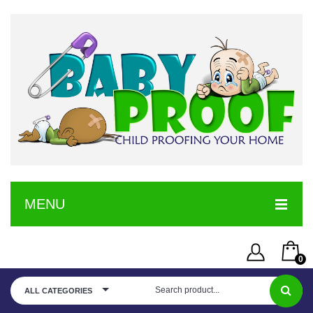
MENU
HOME
0
SERVICE
Username or Email Address
You have no items in your shopping cart
ALL CATEGORIES
SHOP