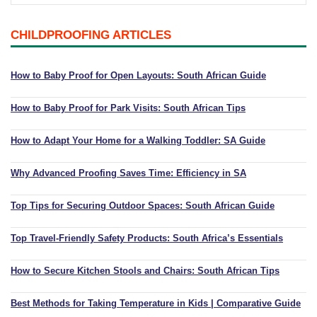
Playpens | Super Wide Baby Gates
Baby Proof in the Media
Removing Childproofing Products
CHILDPROOFING ARTICLES
Protective Gear and Accessories
Choosing the Right Playmat
How to Remove Stubborn Silicone
Baby Travel Safety
How to Baby Proof for Open Layouts: South African Guide
Window Locks
How to Baby Proof for Park Visits: South African Tips
Childproofing Adhesives
How to Adapt Your Home for a Walking Toddler: SA Guide
Why Advanced Proofing Saves Time: Efficiency in SA
Top Tips for Securing Outdoor Spaces: South African Guide
Top Travel-Friendly Safety Products: South Africa’s Essentials
How to Secure Kitchen Stools and Chairs: South African Tips
Best Methods for Taking Temperature in Kids | Comparative Guide