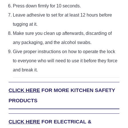
Press down firmly for 10 seconds.
Leave adhesive to set for at least 12 hours before
tugging at it.
Make sure you clean up afterwards, discarding of
any packaging, and the alcohol swabs.
Give proper instructions on how to operate the lock
to everyone who will need to use it before they force
and break it.
CLICK HERE
FOR MORE KITCHEN SAFETY
PRODUCTS
CLICK HERE
FOR ELECTRICAL &