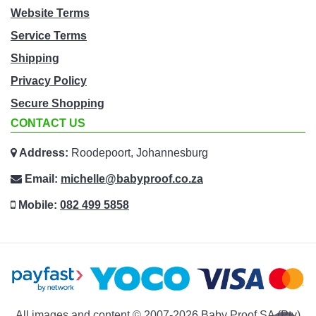
Website Terms
Service Terms
Shipping
Privacy Policy
Secure Shopping
CONTACT US
Address:
Roodepoort, Johannesburg
Email:
michelle@babyproof.co.za
Mobile:
082 499 5858
All images and content © 2007-2026 Baby Proof SA (Pty)