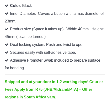
Color:
Black
Inner Diameter: Covers a button with a max diameter of
23mm.
Product size (Space it takes up): Width: 40mm | Height:
45mm (It can be turned.)
Dual locking system: Push and twist to open.
Secures easily with self-adhesive tape.
Adhesive Promoter Swab included to prepare surface
for bonding.
Shipped and at your door in 1-2 working days! Courier
Fees Apply from R75 (JHB/Midrand/PTA) – Other
regions in South Africa vary.