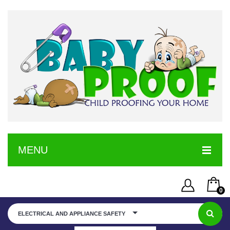
MENU
HOME
0
SERVICE
Username or Email Address
You have no items in your shopping cart
ELECTRICAL AND APPLIANCE SAFETY
SHOP