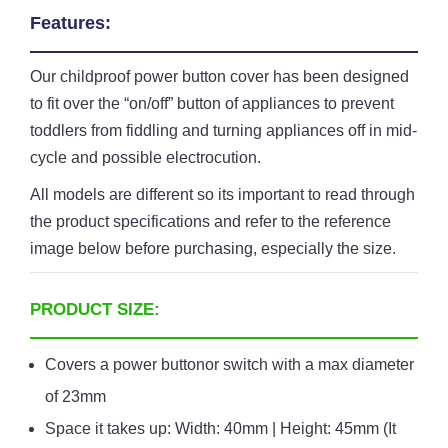
Features:
Our childproof power button cover has been designed
to fit over the “on/off” button of appliances to prevent
toddlers from fiddling and turning appliances off in mid-
cycle and possible electrocution.
All models are different so its important to read through
the product specifications and refer to the reference
image below before purchasing, especially the size.
PRODUCT SIZE:
Covers a power buttonor switch with a max diameter
of 23mm
Space it takes up: Width: 40mm | Height: 45mm (It