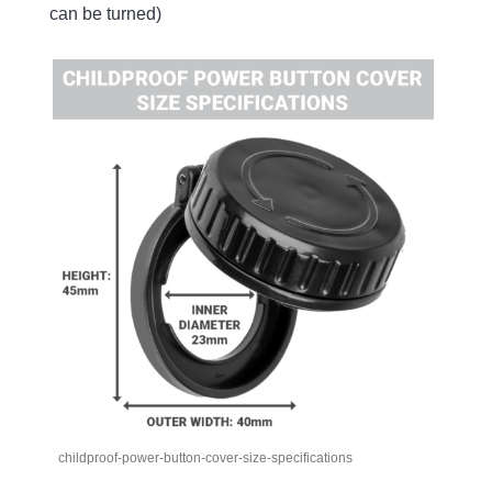
can be turned)
childproof-power-button-cover-size-specifications