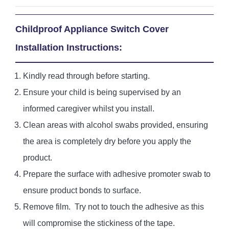
Childproof Appliance Switch Cover
Installation Instructions
:
Kindly read through before starting.
Ensure your child is being supervised by an
informed caregiver whilst you install.
Clean areas with alcohol swabs provided, ensuring
the area is completely dry before you apply the
product.
Prepare the surface with adhesive promoter swab to
ensure product bonds to surface.
Remove film. Try not to touch the adhesive as this
will compromise the stickiness of the tape.