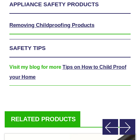
APPLIANCE SAFETY PRODUCTS
Removing Childproofing Products
SAFETY TIPS
Visit my blog for more
Tips on How to Child Proof
your Home
RELATED PRODUCTS