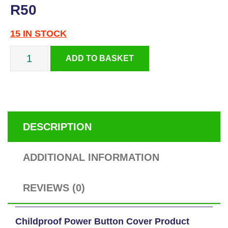
R
50
15 IN STOCK
Childproof
ADD TO BASKET
Power
Button
DESCRIPTION
Cover
ADDITIONAL INFORMATION
quantity
REVIEWS (0)
Childproof Power Button Cover Product