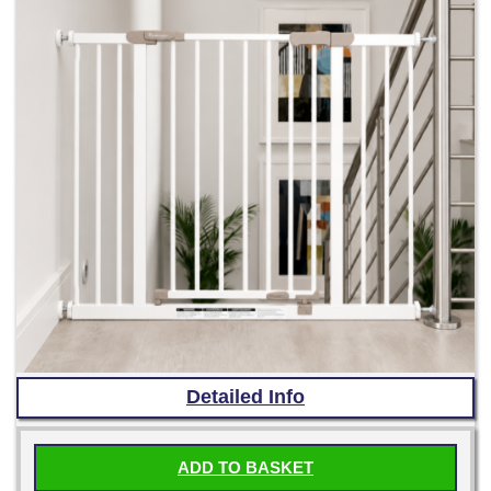
Detailed Info
ADD TO BASKET