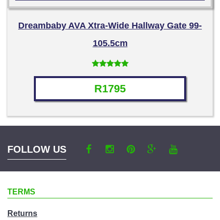
Dreambaby AVA Xtra-Wide Hallway Gate 99-
105.5cm
Rated
4.71
out of 5
R
1795
FOLLOW US
TERMS
Returns