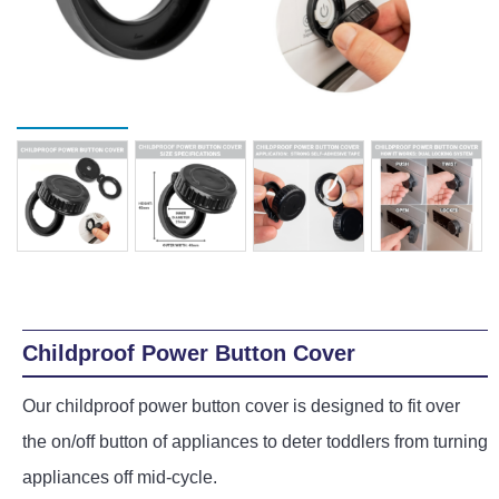
Playpens | Super Wide Baby Gates
Baby Proof in the Media
Removing Childproofing Products
Protective Gear and Accessories
Choosing the Right Playmat
How to Remove Stubborn Silicone
Baby Travel Safety
Window Locks
Childproofing Adhesives
Childproof Power Button Cover
Our childproof power button cover is designed to fit over
the on/off button of appliances to deter toddlers from turning
appliances off mid-cycle.