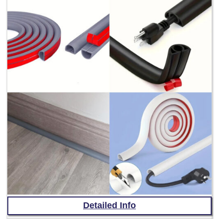
Detailed Info