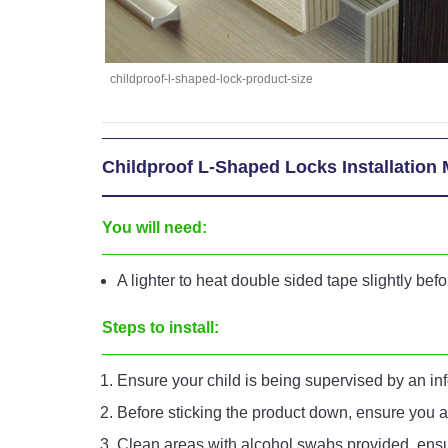
childproof-l-shaped-lock-product-size
Childproof L-Shaped Locks Installation
You will need:
A lighter to heat double sided tape slightly bef
Steps to install:
Ensure your child is being supervised by an in
Before sticking the product down, ensure you ar
Clean areas with alcohol swabs provided, ensur