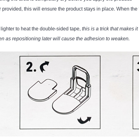
provided, this will ensure the product stays in place. When the 
ighter to heat the double-sided tape,
this is a trick that makes i
en as repositioning later will cause the adhesion to weaken.