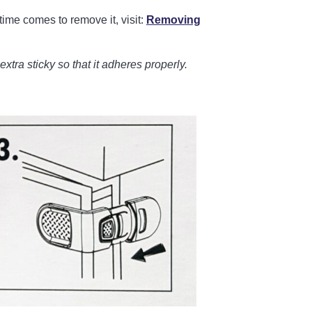
time comes to remove it, visit:
Removing
t extra sticky so that it adheres properly.