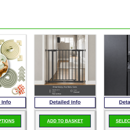
 Info
Detailed Info
Deta
PTIONS
ADD TO BASKET
SELEC