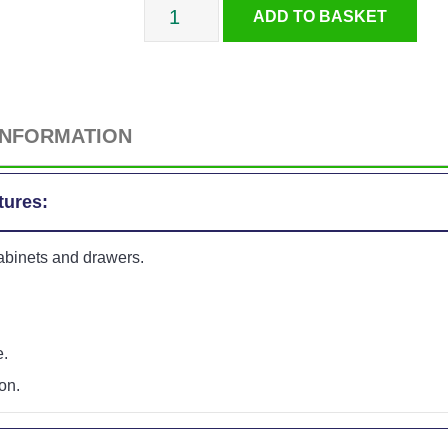
Childproof
ADD TO BASKET
L-
Shaped
INFORMATION
Locks
tures:
-
cabinets and drawers.
2
Pack
e.
quantity
on.