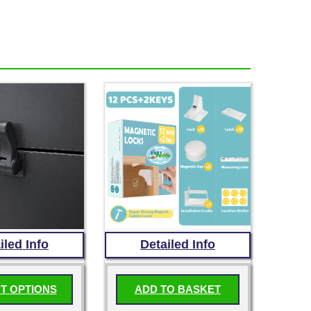
iled Info
Detailed Info
T OPTIONS
ADD TO BASKET