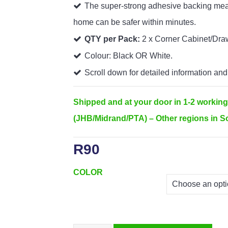
The super-strong adhesive backing mean
home can be safer within minutes.
QTY per Pack:
2 x Corner Cabinet/Dra
Colour: Black OR White.
Scroll down for detailed information and
Shipped and at your door in 1-2 workin
(JHB/Midrand/PTA) – Other regions in So
R
90
COLOR