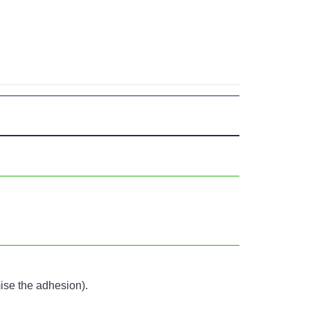
mise the adhesion).