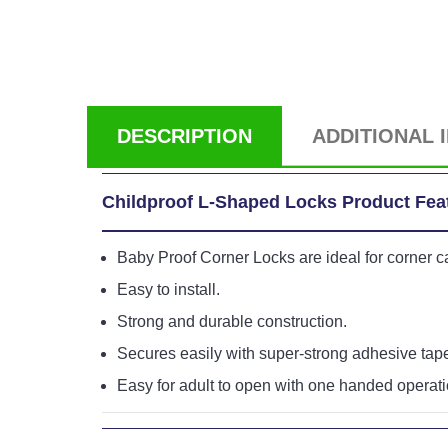
DESCRIPTION
ADDITIONAL 
Childproof L-Shaped Locks Product Fea
Baby Proof Corner Locks are ideal for corner 
Easy to install.
Strong and durable construction.
Secures easily with super-strong adhesive tap
Easy for adult to open with one handed operati