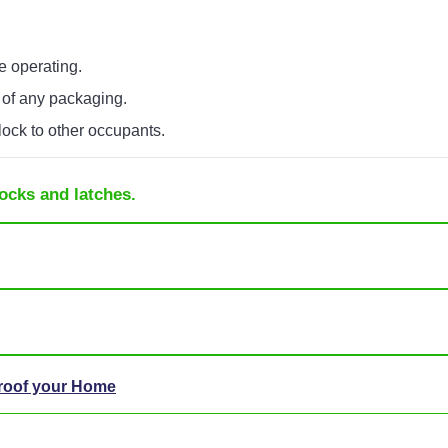
e operating.
 of any packaging.
lock to other occupants.
ocks and latches.
Proof your Home