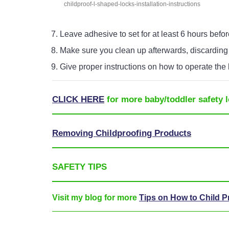
childproof-l-shaped-locks-installation-instructions
Leave adhesive to set for at least 6 hours befor
Make sure you clean up afterwards, discarding
Give proper instructions on how to operate the 
CLICK HERE
for more baby/toddler safety l
Removing Childproofing Products
SAFETY TIPS
Visit my blog for more
Tips on How to Child 