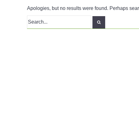
Apologies, but no results were found. Perhaps search