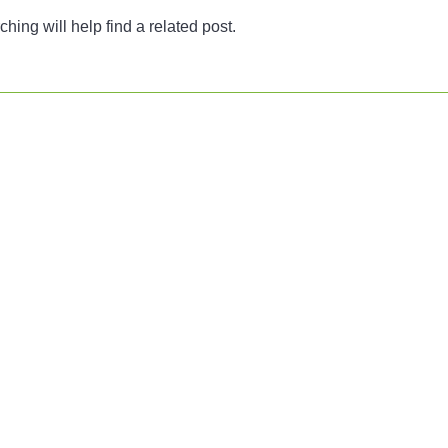
ing will help find a related post.