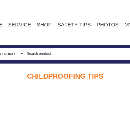
E
SERVICE
SHOP
SAFETY TIPS
PHOTOS
M
ATEGORIES
CHILDPROOFING TIPS