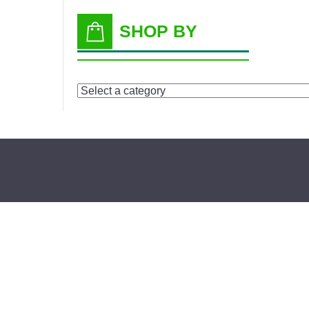
SHOP BY
Select
a
category