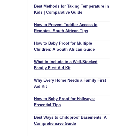
Best Methods for Taking Temperature in
Kids | Comparative Guide
How to Prevent Toddler Access to
Remotes: South African Tips
How to Baby Proof for Multiple
Children: A South African Guide
What to Include in a Well-Stocked
Family First Aid Kit
Why Every Home Needs a Family First
Aid Kit
How to Baby Proof for Hallways:
Essential Tips
Best Ways to Childproof Basements: A
Comprehensive Guide