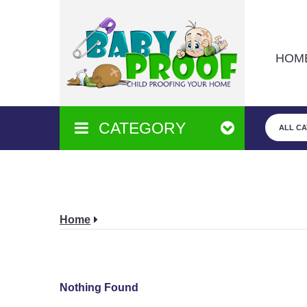
HOM
CATEGORY
ALL C
Home
Nothing Found