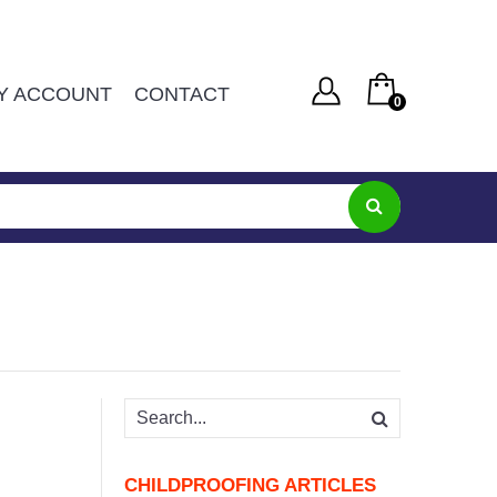
Y ACCOUNT
CONTACT
0
You have no items in your shopping cart
Username or Email Address
R
0
SUBTOTAL:
Password
Remember Me
Lost Password
CHILDPROOFING ARTICLES