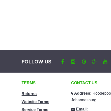
FOLLOW US
TERMS
CONTACT US
Address:
Roodepoor
Returns
Johannesburg
Website Terms
Email:
Service Terms