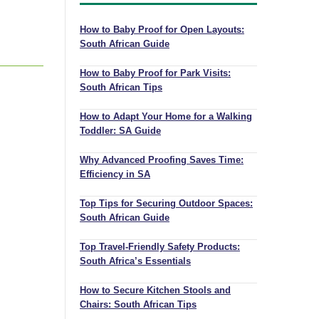
How to Baby Proof for Open Layouts:
South African Guide
How to Baby Proof for Park Visits:
South African Tips
How to Adapt Your Home for a Walking
Toddler: SA Guide
Why Advanced Proofing Saves Time:
Efficiency in SA
Top Tips for Securing Outdoor Spaces:
South African Guide
Top Travel-Friendly Safety Products:
South Africa’s Essentials
How to Secure Kitchen Stools and
Chairs: South African Tips