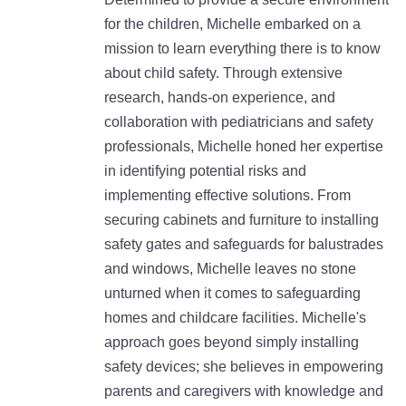
for the children, Michelle embarked on a
mission to learn everything there is to know
about child safety. Through extensive
research, hands-on experience, and
collaboration with pediatricians and safety
professionals, Michelle honed her expertise
in identifying potential risks and
implementing effective solutions. From
securing cabinets and furniture to installing
safety gates and safeguards for balustrades
and windows, Michelle leaves no stone
unturned when it comes to safeguarding
homes and childcare facilities. Michelle's
approach goes beyond simply installing
safety devices; she believes in empowering
parents and caregivers with knowledge and