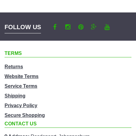
category
FOLLOW US
TERMS
Returns
Website Terms
Service Terms
Shipping
Privacy Policy
Secure Shopping
CONTACT US