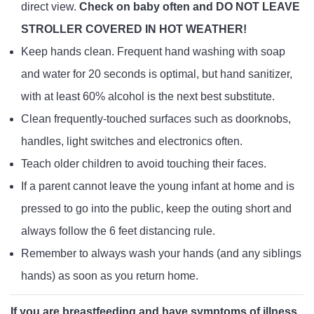
direct view.
Check on baby often and DO NOT LEAVE
STROLLER COVERED IN HOT WEATHER!
Keep hands clean. Frequent hand washing with soap
and water for 20 seconds is optimal, but hand sanitizer,
with at least 60% alcohol is the next best substitute.
Clean frequently-touched surfaces such as doorknobs,
handles, light switches and electronics often.
Teach older children to avoid touching their faces.
If a parent cannot leave the young infant at home and is
pressed to go into the public, keep the outing short and
always follow the 6 feet distancing rule.
Remember to always wash your hands (and any siblings
hands) as soon as you return home.
If you are breastfeeding and have symptoms of illness,