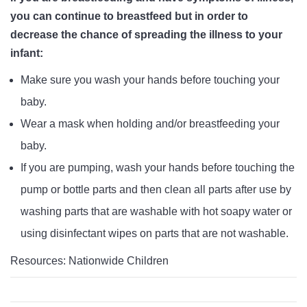
you can continue to breastfeed but in order to
decrease the chance of spreading the illness to your
infant:
Make sure you wash your hands before touching your
baby.
Wear a mask when holding and/or breastfeeding your
baby.
If you are pumping, wash your hands before touching the
pump or bottle parts and then clean all parts after use by
washing parts that are washable with hot soapy water or
using disinfectant wipes on parts that are not washable.
Resources: Nationwide Children