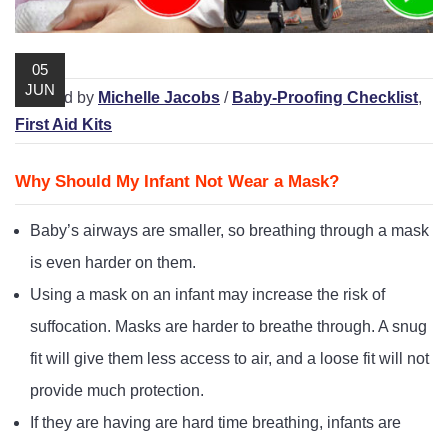
Playpens | Super Wide Baby Gates
Baby Proof in the Media
Removing Childproofing Products
Protective Gear and Accessories
Choosing the Right Playmat
How to Remove Stubborn Silicone
05
JUN
Baby Travel Safety
/ Posted by
Michelle Jacobs
/
Baby-Proofing Checklist
,
First Aid Kits
Window Locks
Childproofing Adhesives
Why Should My Infant Not Wear a Mask?
Baby’s airways are smaller, so breathing through a mask
is even harder on them.
Using a mask on an infant may increase the risk of
suffocation. Masks are harder to breathe through. A snug
fit will give them less access to air, and a loose fit will not
provide much protection.
If they are having are hard time breathing, infants are