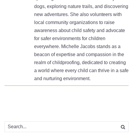
dogs, exploring nature trails, and discovering
new adventures. She also volunteers with
local community organizations to raise
awareness about child safety and advocate
for safer environments for children
everywhere. Michelle Jacobs stands as a
beacon of expertise and compassion in the
realm of childproofing, dedicated to creating
a world where every child can thrive in a safe
and nurturing environment.