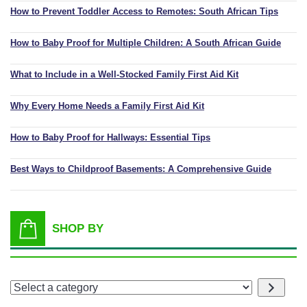
How to Prevent Toddler Access to Remotes: South African Tips
How to Baby Proof for Multiple Children: A South African Guide
What to Include in a Well-Stocked Family First Aid Kit
Why Every Home Needs a Family First Aid Kit
How to Baby Proof for Hallways: Essential Tips
Best Ways to Childproof Basements: A Comprehensive Guide
SHOP BY
Select
a