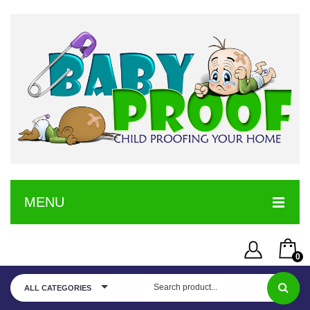
MENU
HOME
0
SERVICE
Username or Email Address
You have no items in your shopping cart
ALL CATEGORIES
SHOP