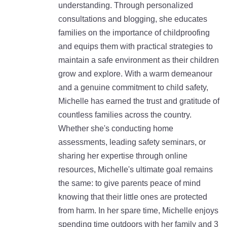
understanding. Through personalized
consultations and blogging, she educates
families on the importance of childproofing
and equips them with practical strategies to
maintain a safe environment as their children
grow and explore. With a warm demeanour
and a genuine commitment to child safety,
Michelle has earned the trust and gratitude of
countless families across the country.
Whether she's conducting home
assessments, leading safety seminars, or
sharing her expertise through online
resources, Michelle's ultimate goal remains
the same: to give parents peace of mind
knowing that their little ones are protected
from harm. In her spare time, Michelle enjoys
spending time outdoors with her family and 3