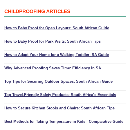
CHILDPROOFING ARTICLES
How to Baby Proof for Open Layouts: South African Guide
How to Baby Proof for Park Visits: South African Tips
How to Adapt Your Home for a Walking Toddler: SA Guide
Why Advanced Proofing Saves Time: Efficiency in SA
Top Tips for Securing Outdoor Spaces: South African Guide
Top Travel-Friendly Safety Products: South Africa’s Essentials
How to Secure Kitchen Stools and Chairs: South African Tips
Best Methods for Taking Temperature in Kids | Comparative Guide