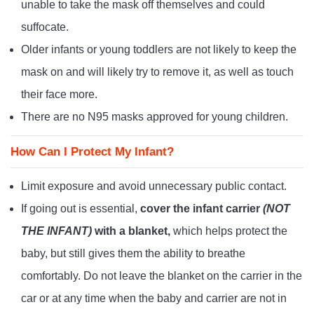
unable to take the mask off themselves and could
suffocate.
Older infants or young toddlers are not likely to keep the
mask on and will likely try to remove it, as well as touch
their face more.
There are no N95 masks approved for young children.
How Can I Protect My Infant?
Limit exposure and avoid unnecessary public contact.
If going out is essential,
cover the infant carrier
(NOT
THE INFANT)
with a blanket,
which helps protect the
baby, but still gives them the ability to breathe
comfortably. Do not leave the blanket on the carrier in the
car or at any time when the baby and carrier are not in