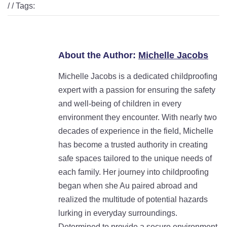
/ / Tags:
About the Author:
Michelle Jacobs
Michelle Jacobs is a dedicated childproofing
expert with a passion for ensuring the safety
and well-being of children in every
environment they encounter. With nearly two
decades of experience in the field, Michelle
has become a trusted authority in creating
safe spaces tailored to the unique needs of
each family. Her journey into childproofing
began when she Au paired abroad and
realized the multitude of potential hazards
lurking in everyday surroundings.
Determined to provide a secure environment