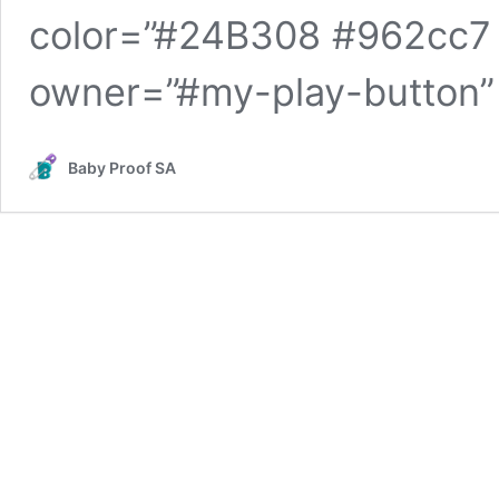
color=”#24B308 #962cc7 
owner=”#my-play-button”
Baby Proof SA