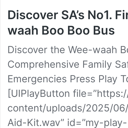
Discover SA’s No1. Fi
waah Boo Boo Bus
Discover the Wee-waah Boo
Comprehensive Family Safe
Emergencies Press Play To
[UIPlayButton file=”https
content/uploads/2025/06/
Aid-Kit.wav” id=”my-play-