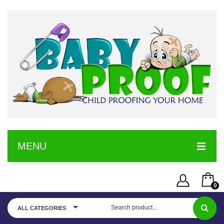
MENU
HOME
0
SERVICE
Username or Email Address
You have no items in your shopping cart
ALL CATEGORIES
SHOP