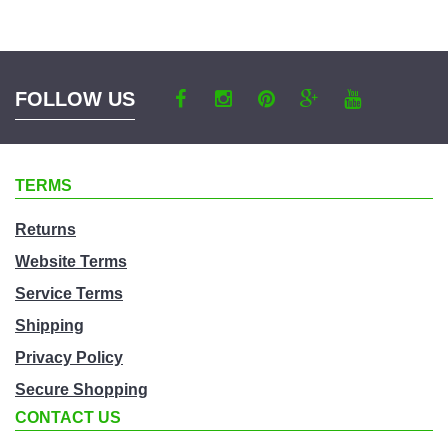
a
category
FOLLOW US
TERMS
Returns
Website Terms
Service Terms
Shipping
Privacy Policy
Secure Shopping
CONTACT US