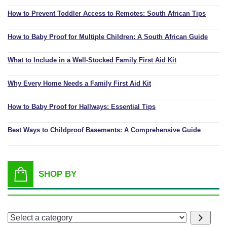
How to Prevent Toddler Access to Remotes: South African Tips
How to Baby Proof for Multiple Children: A South African Guide
What to Include in a Well-Stocked Family First Aid Kit
Why Every Home Needs a Family First Aid Kit
How to Baby Proof for Hallways: Essential Tips
Best Ways to Childproof Basements: A Comprehensive Guide
SHOP BY
Select