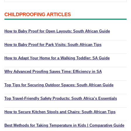
Playpens | Super Wide Baby Gates
Baby Proof in the Media
Removing Childproofing Products
CHILDPROOFING ARTICLES
Protective Gear and Accessories
Choosing the Right Playmat
How to Remove Stubborn Silicone
Baby Travel Safety
How to Baby Proof for Open Layouts: South African Guide
Window Locks
How to Baby Proof for Park Visits: South African Tips
Childproofing Adhesives
How to Adapt Your Home for a Walking Toddler: SA Guide
Why Advanced Proofing Saves Time: Efficiency in SA
Top Tips for Securing Outdoor Spaces: South African Guide
Top Travel-Friendly Safety Products: South Africa’s Essentials
How to Secure Kitchen Stools and Chairs: South African Tips
Best Methods for Taking Temperature in Kids | Comparative Guide